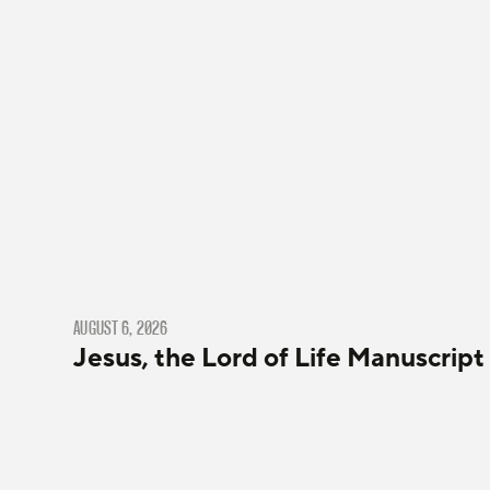
AUGUST 6, 2026
Jesus, the Lord of Life Manuscript