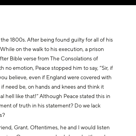
he 1800s. After being found guilty for all of his 
While on the walk to his execution, a prison 
fter Bible verse from The Consolations of 
h no emotion, Peace stopped him to say, “Sir, if 
you believe, even if England were covered with 
, if need be, on hands and knees and think it 
al hell like that!” Although Peace stated this in 
ement of truth in his statement? Do we lack 
s?
iend, Grant. Oftentimes, he and I would listen 