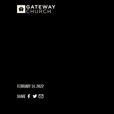
FEBRUARY 14, 2022
SHARE