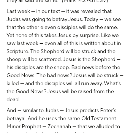
they all said the same.” (Mark 14:27-31 ESV)
Last week — in our text — it was revealed that 
Judas was going to betray Jesus. Today — we see 
that the other eleven disciples will do the same. 
Yet none of this takes Jesus by surprise. Like we 
saw last week — even all of this is written about in 
Scripture. The Shepherd will be struck and the 
sheep will be scattered. Jesus is the Shepherd — 
his disciples are the sheep. Bad news before the 
Good News. The bad news? Jesus will be struck — 
killed — and the disciples will all run away. What’s 
the Good News? Jesus will be raised from the 
dead.
And — similar to Judas — Jesus predicts Peter’s 
betrayal. And he uses the same Old Testament 
Minor Prophet — Zechariah — that we alluded to 