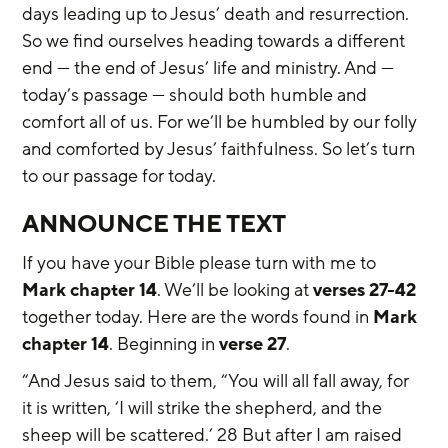
days leading up to Jesus’ death and resurrection. 
So we find ourselves heading towards a different 
end — the end of Jesus’ life and ministry. And — 
today’s passage — should both humble and 
comfort all of us. For we’ll be humbled by our folly 
and comforted by Jesus’ faithfulness. So let’s turn 
to our passage for today.
ANNOUNCE THE TEXT
If you have your Bible please turn with me to 
Mark chapter 14
. We’ll be looking at 
verses 27-42
together today. Here are the words found in 
Mark 
chapter 14
. Beginning in 
verse 27
.
“And Jesus said to them, “You will all fall away, for 
it is written, ‘I will strike the shepherd, and the 
sheep will be scattered.’ 28 But after I am raised 