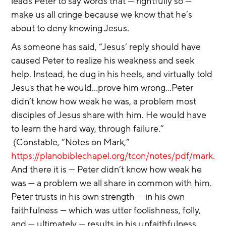
leads Peter to say words that — rightfully so — 
make us all cringe because we know that he’s 
about to deny knowing Jesus.
As someone has said, “Jesus’ reply should have 
caused Peter to realize his weakness and seek 
help. Instead, he dug in his heels, and virtually told 
Jesus that he would…prove him wrong…Peter 
didn’t know how weak he was, a problem most 
disciples of Jesus share with him. He would have 
to learn the hard way, through failure.” 
 (Constable, “Notes on Mark,” 
https://planobiblechapel.org/tcon/notes/pdf/mark.pd
And there it is — Peter didn’t know how weak he 
was — a problem we all share in common with him. 
Peter trusts in his own strength — in his own 
faithfulness — which was utter foolishness, folly, 
and — ultimately — results in his unfaithfulness.