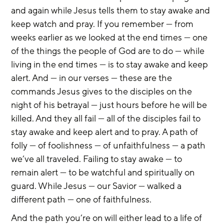
and again while Jesus tells them to stay awake and 
keep watch and pray. If you remember — from 
weeks earlier as we looked at the end times — one 
of the things the people of God are to do — while 
living in the end times — is to stay awake and keep 
alert. And — in our verses — these are the 
commands Jesus gives to the disciples on the 
night of his betrayal — just hours before he will be 
killed. And they all fail — all of the disciples fail to 
stay awake and keep alert and to pray. A path of 
folly — of foolishness — of unfaithfulness — a path 
we’ve all traveled. Failing to stay awake — to 
remain alert — to be watchful and spiritually on 
guard. While Jesus — our Savior — walked a 
different path — one of faithfulness.
And the path you’re on will either lead to a life of 