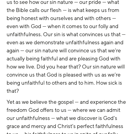
us to see how our sin nature — our pride — what 
the Bible calls our flesh — is what keeps us from 
being honest with ourselves and with others — 
even with God — when it comes to our folly and 
unfaithfulness. Our sin is what convinces us that — 
even as we demonstrate unfaithfulness again and 
again — our sin nature will convince us that we’re 
actually being faithful and are pleasing God with 
how we live. Did you hear that? Our sin nature will 
convince us that God is pleased with us as we’re 
being unfaithful to others and to him. How sick is 
that?
Yet as we believe the gospel — and experience the 
freedom God offers to us — where we can admit 
our unfaithfulness — what we discover is God’s 
grace and mercy and Christ’s perfect faithfulness 