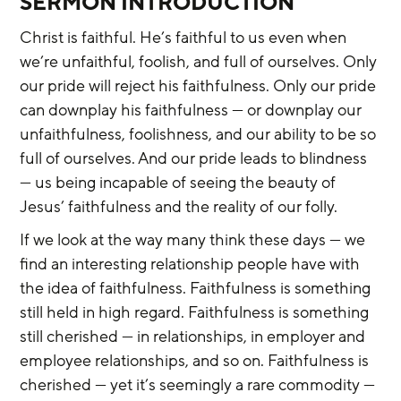
SERMON INTRODUCTION
Christ is faithful. He’s faithful to us even when 
we’re unfaithful, foolish, and full of ourselves. Only 
our pride will reject his faithfulness. Only our pride 
can downplay his faithfulness — or downplay our 
unfaithfulness, foolishness, and our ability to be so 
full of ourselves. And our pride leads to blindness 
— us being incapable of seeing the beauty of 
Jesus’ faithfulness and the reality of our folly.
If we look at the way many think these days — we 
find an interesting relationship people have with 
the idea of faithfulness. Faithfulness is something 
still held in high regard. Faithfulness is something 
still cherished — in relationships, in employer and 
employee relationships, and so on. Faithfulness is 
cherished — yet it’s seemingly a rare commodity — 