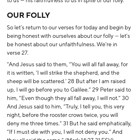
to us — his faithfulness to us in spite of our folly.
OUR FOLLY
So let’s return to our verses for today and begin by 
being honest with ourselves about our folly — let’s 
be honest about our unfaithfulness. We’re in 
verse 27.
“And Jesus said to them, “You will all fall away, for 
it is written, ‘I will strike the shepherd, and the 
sheep will be scattered.’ 28 But after I am raised 
up, I will go before you to Galilee.” 29 Peter said to 
him, “Even though they all fall away, I will not.” 30 
And Jesus said to him, “Truly, I tell you, this very 
night, before the rooster crows twice, you will 
deny me three times.” 31 But he said emphatically, 
“If I must die with you, I will not deny you.” And 