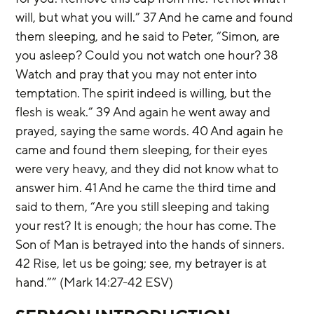
will, but what you will.” 37 And he came and found 
them sleeping, and he said to Peter, “Simon, are 
you asleep? Could you not watch one hour? 38 
Watch and pray that you may not enter into 
temptation. The spirit indeed is willing, but the 
flesh is weak.” 39 And again he went away and 
prayed, saying the same words. 40 And again he 
came and found them sleeping, for their eyes 
were very heavy, and they did not know what to 
answer him. 41 And he came the third time and 
said to them, “Are you still sleeping and taking 
your rest? It is enough; the hour has come. The 
Son of Man is betrayed into the hands of sinners. 
42 Rise, let us be going; see, my betrayer is at 
hand.”” (Mark 14:27-42 ESV)