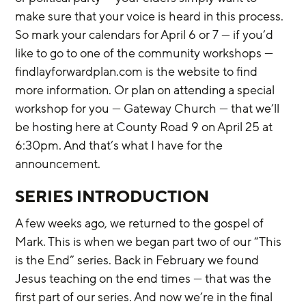
make sure that your voice is heard in this process. 
So mark your calendars for April 6 or 7 — if you’d 
like to go to one of the community workshops — 
findlayforwardplan.com is the website to find 
more information. Or plan on attending a special 
workshop for you — Gateway Church — that we’ll 
be hosting here at County Road 9 on April 25 at 
6:30pm. And that’s what I have for the 
announcement.
SERIES INTRODUCTION
A few weeks ago, we returned to the gospel of 
Mark. This is when we began part two of our “This 
is the End” series. Back in February we found 
Jesus teaching on the end times — that was the 
first part of our series. And now we’re in the final 