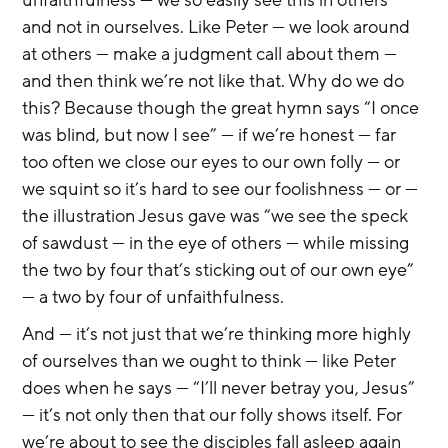
unfaithfulness — we so easily see this in others 
and not in ourselves. Like Peter — we look around 
at others — make a judgment call about them — 
and then think we’re not like that. Why do we do 
this? Because though the great hymn says “I once 
was blind, but now I see” — if we’re honest — far 
too often we close our eyes to our own folly — or 
we squint so it’s hard to see our foolishness — or — 
the illustration Jesus gave was “we see the speck 
of sawdust — in the eye of others — while missing 
the two by four that’s sticking out of our own eye” 
— a two by four of unfaithfulness.
And — it’s not just that we’re thinking more highly 
of ourselves than we ought to think — like Peter 
does when he says — “I’ll never betray you, Jesus” 
— it’s not only then that our folly shows itself. For 
we’re about to see the disciples fall asleep again 