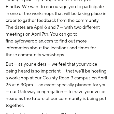
Findlay. We want to encourage you to participate 
in one of the workshops that will be taking place in 
order to gather feedback from the community. 
The dates are April 6 and 7 — with two different 
meetings on April 7th. You can go to 
findlayforwardplan.com to find out more 
information about the locations and times for 
these community workshops.
But — as your elders — we feel that your voice 
being heard is so important — that we’ll be hosting 
a workshop at our County Road 9 campus on April 
25 at 6:30pm — an event specially planned for you 
— our Gateway congregation — to have your voice 
heard as the future of our community is being put 
together.