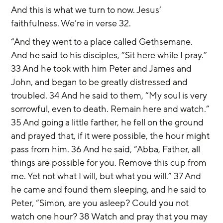
And this is what we turn to now. Jesus’ 
faithfulness. We’re in verse 32.
“And they went to a place called Gethsemane. 
And he said to his disciples, “Sit here while I pray.” 
33 And he took with him Peter and James and 
John, and began to be greatly distressed and 
troubled. 34 And he said to them, “My soul is very 
sorrowful, even to death. Remain here and watch.” 
35 And going a little farther, he fell on the ground 
and prayed that, if it were possible, the hour might 
pass from him. 36 And he said, “Abba, Father, all 
things are possible for you. Remove this cup from 
me. Yet not what I will, but what you will.” 37 And 
he came and found them sleeping, and he said to 
Peter, “Simon, are you asleep? Could you not 
watch one hour? 38 Watch and pray that you may 