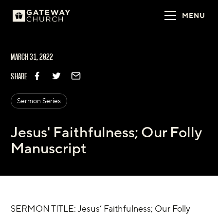
MENU
MARCH 31, 2022
SHARE
Sermon Series
Jesus' Faithfulness; Our Folly
Manuscript
SERMON TITLE: Jesus’ Faithfulness; Our Folly