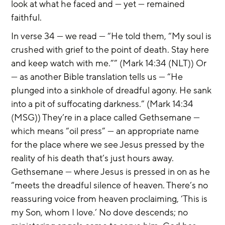
look at what he faced and — yet — remained 
faithful.
In verse 34 — we read — “He told them, “My soul is 
crushed with grief to the point of death. Stay here 
and keep watch with me.”” (Mark 14:34 (NLT)) Or 
— as another Bible translation tells us — “He 
plunged into a sinkhole of dreadful agony. He sank 
into a pit of suffocating darkness.” (Mark 14:34 
(MSG)) They’re in a place called Gethsemane — 
which means “oil press” — an appropriate name 
for the place where we see Jesus pressed by the 
reality of his death that’s just hours away. 
Gethsemane — where Jesus is pressed in on as he 
“meets the dreadful silence of heaven. There’s no 
reassuring voice from heaven proclaiming, ‘This is 
my Son, whom I love.’ No dove descends; no 