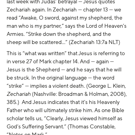
last week with Judas’ betrayal — Jesus quotes 
Zechariah again. In Zechariah — chapter 13 — we 
read “Awake, O sword, against my shepherd, the 
man who is my partner,” says the Lord of Heaven’s 
Armies. “Strike down the shepherd, and the 
sheep will be scattered…” (Zechariah 13:7a NLT)
This is “what was written” that Jesus is referring to 
in verse 27 of Mark chapter 14. And — again — 
Jesus is the Shepherd — and he says that he will 
be struck. In the original language — the word 
“strike” — implies a violent death. (George L. Klein, 
Zechariah
 (Nashville: Broadman & Holman, 2008), 
385.)  And Jesus indicates that it’s his Heavenly 
Father who will ultimately strike him. As one Bible 
scholar tells us, “Clearly, Jesus viewed himself as 
God’s Suffering Servant.” (Thomas Constable, 
“Notes on Mark,” 