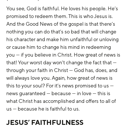
You see, God is faithful. He loves his people. He’s 
promised to redeem them. This is who Jesus is. 
And the Good News of the gospel is that there’s 
nothing you can do that’s so bad that will change 
his character and make him unfaithful or unloving 
or cause him to change his mind in redeeming 
you — if you believe in Christ. How great of news is 
that! Your worst day won’t change the fact that — 
through your faith in Christ — God has, does, and 
will always love you. Again, how great of news is 
this to your soul? For it’s news promised to us — 
news guaranteed — because — in love — this is 
what Christ has accomplished and offers to all of 
us — because he is faithful to us.
JESUS’ FAITHFULNESS