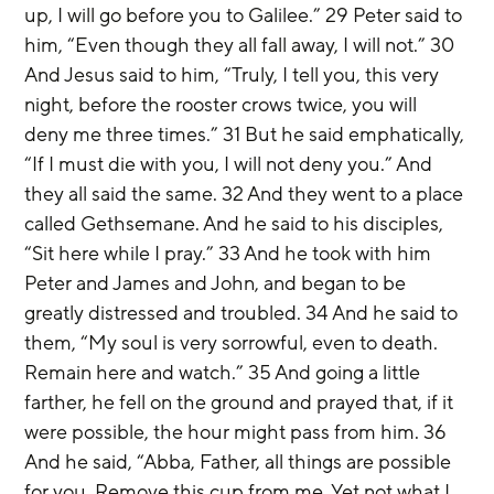
up, I will go before you to Galilee.” 29 Peter said to 
him, “Even though they all fall away, I will not.” 30 
And Jesus said to him, “Truly, I tell you, this very 
night, before the rooster crows twice, you will 
deny me three times.” 31 But he said emphatically, 
“If I must die with you, I will not deny you.” And 
they all said the same. 32 And they went to a place 
called Gethsemane. And he said to his disciples, 
“Sit here while I pray.” 33 And he took with him 
Peter and James and John, and began to be 
greatly distressed and troubled. 34 And he said to 
them, “My soul is very sorrowful, even to death. 
Remain here and watch.” 35 And going a little 
farther, he fell on the ground and prayed that, if it 
were possible, the hour might pass from him. 36 
And he said, “Abba, Father, all things are possible 
for you. Remove this cup from me. Yet not what I 