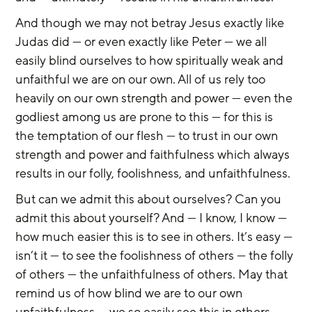
And though we may not betray Jesus exactly like 
Judas did — or even exactly like Peter — we all 
easily blind ourselves to how spiritually weak and 
unfaithful we are on our own. All of us rely too 
heavily on our own strength and power — even the 
godliest among us are prone to this — for this is 
the temptation of our flesh — to trust in our own 
strength and power and faithfulness which always 
results in our folly, foolishness, and unfaithfulness.
But can we admit this about ourselves? Can you 
admit this about yourself? And — I know, I know — 
how much easier this is to see in others. It’s easy — 
isn’t it — to see the foolishness of others — the folly 
of others — the unfaithfulness of others. May that 
remind us of how blind we are to our own 