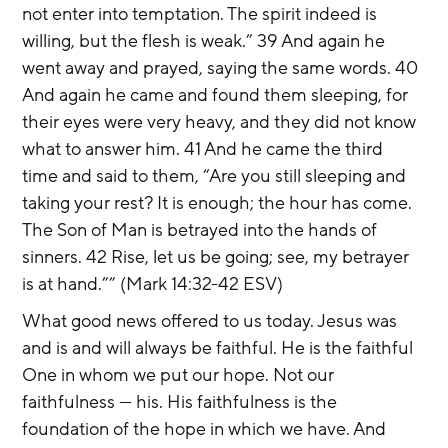
not enter into temptation. The spirit indeed is 
willing, but the flesh is weak.” 39 And again he 
went away and prayed, saying the same words. 40 
And again he came and found them sleeping, for 
their eyes were very heavy, and they did not know 
what to answer him. 41 And he came the third 
time and said to them, “Are you still sleeping and 
taking your rest? It is enough; the hour has come. 
The Son of Man is betrayed into the hands of 
sinners. 42 Rise, let us be going; see, my betrayer 
is at hand.”” (Mark 14:32-42 ESV)
What good news offered to us today. Jesus was 
and is and will always be faithful. He is the faithful 
One in whom we put our hope. Not our 
faithfulness — his. His faithfulness is the 
foundation of the hope in which we have. And 