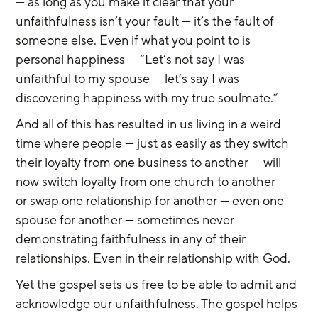
— as long as you make it clear that your 
unfaithfulness isn’t your fault — it’s the fault of 
someone else. Even if what you point to is 
personal happiness — “Let’s not say I was 
unfaithful to my spouse — let’s say I was 
discovering happiness with my true soulmate.”
And all of this has resulted in us living in a weird 
time where people — just as easily as they switch 
their loyalty from one business to another — will 
now switch loyalty from one church to another — 
or swap one relationship for another — even one 
spouse for another — sometimes never 
demonstrating faithfulness in any of their 
relationships. Even in their relationship with God.
Yet the gospel sets us free to be able to admit and 
acknowledge our unfaithfulness. The gospel helps 