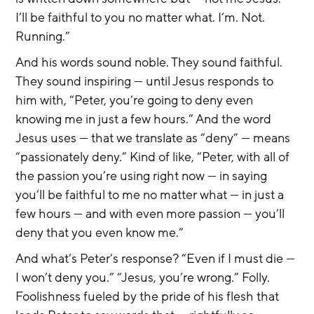
I’ll be faithful to you no matter what. I’m. Not. 
Running.”
And his words sound noble. They sound faithful. 
They sound inspiring — until Jesus responds to 
him with, “Peter, you’re going to deny even 
knowing me in just a few hours.” And the word 
Jesus uses — that we translate as “deny” — means 
“passionately deny.” Kind of like, “Peter, with all of 
the passion you’re using right now — in saying 
you’ll be faithful to me no matter what — in just a 
few hours — and with even more passion — you’ll 
deny that you even know me.”
And what’s Peter’s response? “Even if I must die — 
I won’t deny you.” “Jesus, you’re wrong.” Folly. 
Foolishness fueled by the pride of his flesh that 