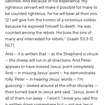
satisfied. And because of his experience, my 
righteous servant will make it possible for many to 
be counted righteous, for he will bear all their sins. 
12 I will give him the honors of a victorious soldier, 
because he exposed himself to death. He was 
counted among the rebels. He bore the sins of 
many and interceded for rebels.” (Isaiah 53:3-12 
NLT)
And — it is written that — as the Shepherd is struck 
— the sheep will run in all directions. And Peter 
appears to have missed Jesus’ point completely. 
And — in missing Jesus’ point — he demonstrates 
folly. Peter — in hearing Jesus’ words — I’m 
guessing — looked around at the other disciples — 
then turned back to Jesus and said, “Jesus, even if 
all of them run away — I won’t. I know you said this 
is written down somewhere but — not me Jesus. 