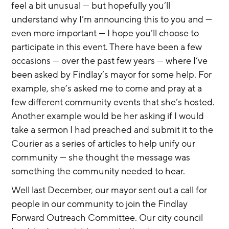
feel a bit unusual — but hopefully you’ll 
understand why I’m announcing this to you and — 
even more important — I hope you’ll choose to 
participate in this event. There have been a few 
occasions — over the past few years — where I’ve 
been asked by Findlay’s mayor for some help. For 
example, she’s asked me to come and pray at a 
few different community events that she’s hosted. 
Another example would be her asking if I would 
take a sermon I had preached and submit it to the 
Courier as a series of articles to help unify our 
community — she thought the message was 
something the community needed to hear.
Well last December, our mayor sent out a call for 
people in our community to join the Findlay 
Forward Outreach Committee. Our city council 