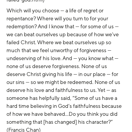
Which will you choose — a life of regret or 
repentance? Where will you turn to for your 
redemption? And I know that — for some of us — 
we can beat ourselves up because of how we’ve 
failed Christ. Where we beat ourselves up so 
much that we feel unworthy of forgiveness — 
undeserving of his love. And — you know what — 
none of us deserve forgiveness. None of us 
deserve Christ giving his life — in our place — for 
our sins — so we might be redeemed. None of us 
deserve his love and faithfulness to us. Yet — as 
someone has helpfully said, “Some of us have a 
hard time believing in God’s faithfulness because 
of how we have behaved...Do you think you did 
something that [has changed] his character?” 
(Francis Chan)