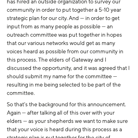
has hired an outside organization to survey our 
community in order to put together a 5-10 year 
strategic plan for our city. And — in order to get 
input from as many people as possible — an 
outreach committee was put together in hopes 
that our various networks would get as many 
voices heard as possible from our community in 
this process. The elders of Gateway and I 
discussed the opportunity, and it was agreed that I 
should submit my name for the committee — 
resulting in me being selected to be part of the 
committee.
So that’s the background for this announcement. 
Again — after talking all of this over with your 
elders — as your shepherds we want to make sure 
that your voice is heard during this process as a 
strategic plan is put together for the city of 