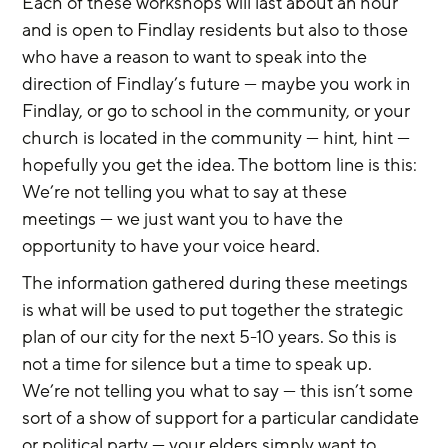
Each of these workshops will last about an hour 
and is open to Findlay residents but also to those 
who have a reason to want to speak into the 
direction of Findlay’s future — maybe you work in 
Findlay, or go to school in the community, or your 
church is located in the community — hint, hint — 
hopefully you get the idea. The bottom line is this: 
We’re not telling you what to say at these 
meetings — we just want you to have the 
opportunity to have your voice heard.
The information gathered during these meetings 
is what will be used to put together the strategic 
plan of our city for the next 5-10 years. So this is 
not a time for silence but a time to speak up. 
We’re not telling you what to say — this isn’t some 
sort of a show of support for a particular candidate 
or political party — your elders simply want to 