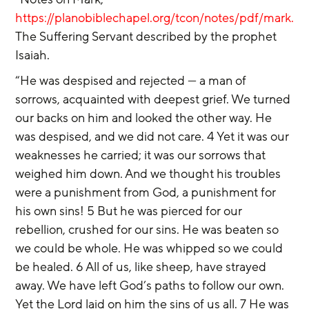
https://planobiblechapel.org/tcon/notes/pdf/mark.pdf
The Suffering Servant described by the prophet 
Isaiah.
“He was despised and rejected — a man of 
sorrows, acquainted with deepest grief. We turned 
our backs on him and looked the other way. He 
was despised, and we did not care. 4 Yet it was our 
weaknesses he carried; it was our sorrows that 
weighed him down. And we thought his troubles 
were a punishment from God, a punishment for 
his own sins! 5 But he was pierced for our 
rebellion, crushed for our sins. He was beaten so 
we could be whole. He was whipped so we could 
be healed. 6 All of us, like sheep, have strayed 
away. We have left God’s paths to follow our own. 
Yet the Lord laid on him the sins of us all. 7 He was 