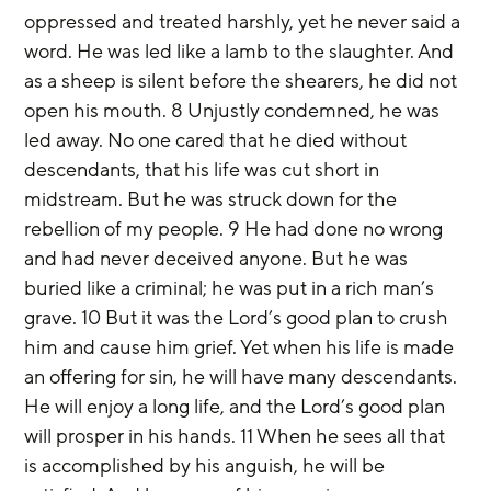
oppressed and treated harshly, yet he never said a 
word. He was led like a lamb to the slaughter. And 
as a sheep is silent before the shearers, he did not 
open his mouth. 8 Unjustly condemned, he was 
led away. No one cared that he died without 
descendants, that his life was cut short in 
midstream. But he was struck down for the 
rebellion of my people. 9 He had done no wrong 
and had never deceived anyone. But he was 
buried like a criminal; he was put in a rich man’s 
grave. 10 But it was the Lord’s good plan to crush 
him and cause him grief. Yet when his life is made 
an offering for sin, he will have many descendants. 
He will enjoy a long life, and the Lord’s good plan 
will prosper in his hands. 11 When he sees all that 
is accomplished by his anguish, he will be 