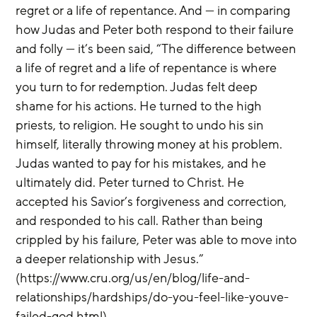
regret or a life of repentance. And — in comparing 
how Judas and Peter both respond to their failure 
and folly — it’s been said, “The difference between 
a life of regret and a life of repentance is where 
you turn to for redemption. Judas felt deep 
shame for his actions. He turned to the high 
priests, to religion. He sought to undo his sin 
himself, literally throwing money at his problem. 
Judas wanted to pay for his mistakes, and he 
ultimately did. Peter turned to Christ. He 
accepted his Savior’s forgiveness and correction, 
and responded to his call. Rather than being 
crippled by his failure, Peter was able to move into 
a deeper relationship with Jesus.” 
(https://www.cru.org/us/en/blog/life-and-
relationships/hardships/do-you-feel-like-youve-
failed-god.html)