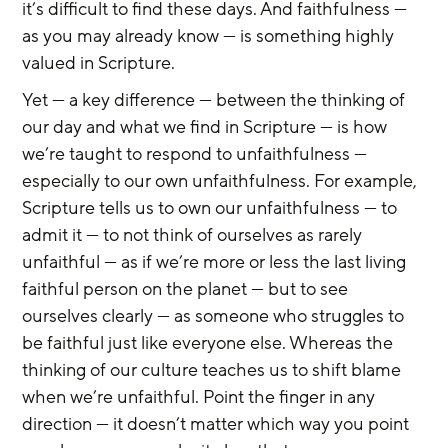
it’s difficult to find these days. And faithfulness — 
as you may already know — is something highly 
valued in Scripture.
Yet — a key difference — between the thinking of 
our day and what we find in Scripture — is how 
we’re taught to respond to unfaithfulness — 
especially to our own unfaithfulness. For example, 
Scripture tells us to own our unfaithfulness — to 
admit it — to not think of ourselves as rarely 
unfaithful — as if we’re more or less the last living 
faithful person on the planet — but to see 
ourselves clearly — as someone who struggles to 
be faithful just like everyone else. Whereas the 
thinking of our culture teaches us to shift blame 
when we’re unfaithful. Point the finger in any 
direction — it doesn’t matter which way you point 