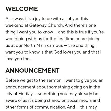
WELCOME
As always it’s a joy to be with all of you this 
weekend at Gateway Church. And there’s one 
thing I want you to know — and this is true if you’re 
worshiping with us for the first time or are joining 
us at our North Main campus — the one thing I 
want you to know is that God loves you and that I 
love you too.
ANNOUNCEMENT
Before we get to the sermon, I want to give you an 
announcement about something going on in the 
city of Findlay — something you may already be 
aware of as it’s being shared on social media and 
other forms of communication. And — this may 