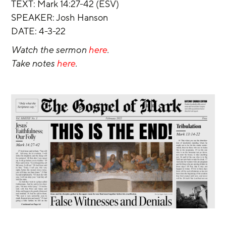
TEXT: Mark 14:27-42 (ESV)
SPEAKER: Josh Hanson
DATE: 4-3-22
Watch the sermon 
here
.
Take notes 
here
.