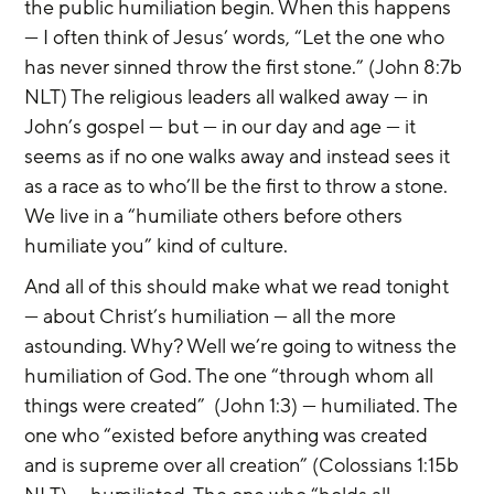
the public humiliation begin. When this happens 
— I often think of Jesus’ words, “Let the one who 
has never sinned throw the first stone.” (John 8:7b 
NLT) The religious leaders all walked away — in 
John’s gospel — but — in our day and age — it 
seems as if no one walks away and instead sees it 
as a race as to who’ll be the first to throw a stone. 
We live in a “humiliate others before others 
humiliate you” kind of culture.
And all of this should make what we read tonight 
— about Christ’s humiliation — all the more 
astounding. Why? Well we’re going to witness the 
humiliation of God. The one “through whom all 
things were created”  (John 1:3) — humiliated. The 
one who “existed before anything was created 
and is supreme over all creation” (Colossians 1:15b 