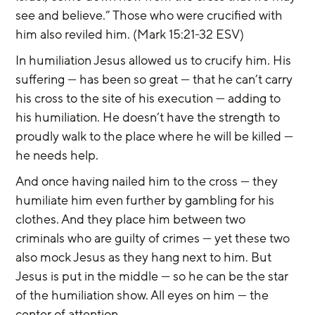
see and believe.” Those who were crucified with 
him also reviled him. (Mark 15:21-32 ESV)
In humiliation Jesus allowed us to crucify him. His 
suffering — has been so great — that he can’t carry 
his cross to the site of his execution — adding to 
his humiliation. He doesn’t have the strength to 
proudly walk to the place where he will be killed — 
he needs help.
And once having nailed him to the cross — they 
humiliate him even further by gambling for his 
clothes. And they place him between two 
criminals who are guilty of crimes — yet these two 
also mock Jesus as they hang next to him. But 
Jesus is put in the middle — so he can be the star 
of the humiliation show. All eyes on him — the 
center of attention.