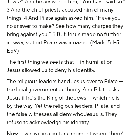
Jews?” And he answered him, “You have said so.” 
3 And the chief priests accused him of many 
things. 4 And Pilate again asked him, “Have you 
no answer to make? See how many charges they 
bring against you.” 5 But Jesus made no further 
answer, so that Pilate was amazed. (Mark 15:1-5 
ESV)
The first thing we see is that — in humiliation — 
Jesus allowed us to deny his identity.
The religious leaders hand Jesus over to Pilate — 
the local government authority. And Pilate asks 
Jesus if he’s the King of the Jews — which he is — 
by the way. Yet the religious leaders, Pilate, and 
the false witnesses all deny who Jesus is. They 
refuse to acknowledge his identity.
Now — we live in a cultural moment where there’s 