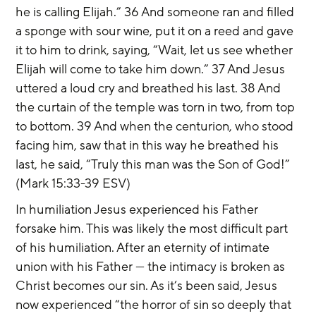
he is calling Elijah.” 36 And someone ran and filled 
a sponge with sour wine, put it on a reed and gave 
it to him to drink, saying, “Wait, let us see whether 
Elijah will come to take him down.” 37 And Jesus 
uttered a loud cry and breathed his last. 38 And 
the curtain of the temple was torn in two, from top 
to bottom. 39 And when the centurion, who stood 
facing him, saw that in this way he breathed his 
last, he said, “Truly this man was the Son of God!” 
(Mark 15:33-39 ESV)
In humiliation Jesus experienced his Father 
forsake him. This was likely the most difficult part 
of his humiliation. After an eternity of intimate 
union with his Father — the intimacy is broken as 
Christ becomes our sin. As it’s been said, Jesus 
now experienced “the horror of sin so deeply that 