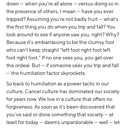
down — when you’re all alone — versus doing so in 
the presence of others. I mean — have you ever 
tripped? Assuming you’re not badly hurt — what’s 
the first thing you do when you trip and fall? You 
look around to see if anyone saw you, right? Why? 
Because it’s embarrassing to be the clumsy fool 
who can’t keep straight “left foot right foot left 
foot right foot.” If no one sees you, you get over 
the ordeal. But — if someone sees you trip and fall 
— the humiliation factor skyrockets.
So back to humiliation as a power tactic in our 
culture. Cancel culture has dominated our society 
for years now. We live in a culture that offers no 
forgiveness. As soon as it’s been discovered that 
you’ve said or done something that society — at 
least for today — deems unpardonable — well — let 