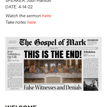
SPEAKER: Josh Hanson
DATE: 4-14-22
Watch the sermon 
here
.
Take notes 
here
.