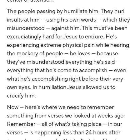
The people passing by humiliate him. They hurl 
insults at him — using his own words — which they 
misunderstood — against him. This must’ve been 
excruciatingly hard for Jesus to endure. He’s 
experiencing extreme physical pain while hearing 
the mockery of people — he loves — because 
they’ve misunderstood everything he’s said — 
everything that he’s come to accomplish — even 
what he’s accomplishing right before their very 
own eyes. In humiliation Jesus allowed us to 
crucify him.
Now — here’s where we need to remember 
something from verses we looked at weeks ago. 
Remember — all of what’s taking place — in our 
verses — is happening less than 24 hours after 