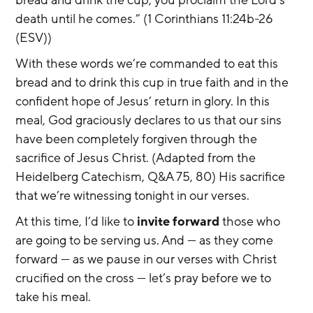
bread and drink the cup, you proclaim the Lord's 
death until he comes.” (1 Corinthians 11:24b-26 
(ESV))
With these words we’re commanded to eat this 
bread and to drink this cup in true faith and in the 
confident hope of Jesus’ return in glory. In this 
meal, God graciously declares to us that our sins 
have been completely forgiven through the 
sacrifice of Jesus Christ. (Adapted from the 
Heidelberg Catechism, Q&A 75, 80) His sacrifice 
that we’re witnessing tonight in our verses.
At this time, I’d like to 
invite forward
 those who 
are going to be serving us. And — as they come 
forward — as we pause in our verses with Christ 
crucified on the cross — let’s pray before we to 
take his meal.