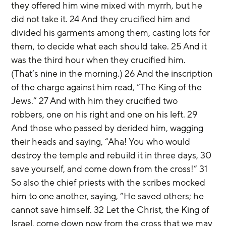
they offered him wine mixed with myrrh, but he 
did not take it. 24 And they crucified him and 
divided his garments among them, casting lots for 
them, to decide what each should take. 25 And it 
was the third hour when they crucified him. 
(That’s nine in the morning.) 26 And the inscription 
of the charge against him read, “The King of the 
Jews.” 27 And with him they crucified two 
robbers, one on his right and one on his left. 29 
And those who passed by derided him, wagging 
their heads and saying, “Aha! You who would 
destroy the temple and rebuild it in three days, 30 
save yourself, and come down from the cross!” 31 
So also the chief priests with the scribes mocked 
him to one another, saying, “He saved others; he 
cannot save himself. 32 Let the Christ, the King of 
Israel, come down now from the cross that we may 