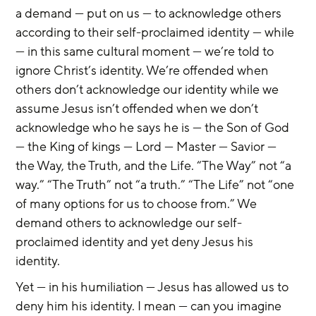
a demand — put on us — to acknowledge others 
according to their self-proclaimed identity — while 
— in this same cultural moment — we’re told to 
ignore Christ’s identity. We’re offended when 
others don’t acknowledge our identity while we 
assume Jesus isn’t offended when we don’t 
acknowledge who he says he is — the Son of God 
— the King of kings — Lord — Master — Savior — 
the Way, the Truth, and the Life. “The Way” not “a 
way.” “The Truth” not “a truth.” “The Life” not “one 
of many options for us to choose from.” We 
demand others to acknowledge our self-
proclaimed identity and yet deny Jesus his 
identity.
Yet — in his humiliation — Jesus has allowed us to 
deny him his identity. I mean — can you imagine 