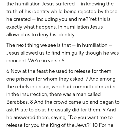
the humiliation Jesus suffered — in knowing the 
truth of his identity while being rejected by those 
he created — including you and me? Yet this is 
exactly what happens. In humiliation Jesus 
allowed us to deny his identity.
The next thing we see is that — in humiliation — 
Jesus allowed us to find him guilty though he was 
innocent. We’re in verse 6.
6 Now at the feast he used to release for them 
one prisoner for whom they asked. 7 And among 
the rebels in prison, who had committed murder 
in the insurrection, there was a man called 
Barabbas. 8 And the crowd came up and began to 
ask Pilate to do as he usually did for them. 9 And 
he answered them, saying, “Do you want me to 
release for you the King of the Jews?” 10 For he 