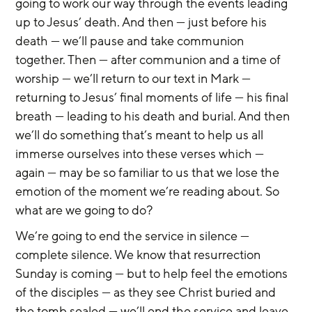
going to work our way through the events leading 
up to Jesus’ death. And then — just before his 
death — we’ll pause and take communion 
together. Then — after communion and a time of 
worship — we’ll return to our text in Mark — 
returning to Jesus’ final moments of life — his final 
breath — leading to his death and burial. And then 
we’ll do something that’s meant to help us all 
immerse ourselves into these verses which — 
again — may be so familiar to us that we lose the 
emotion of the moment we’re reading about. So 
what are we going to do?
We’re going to end the service in silence — 
complete silence. We know that resurrection 
Sunday is coming — but to help feel the emotions 
of the disciples — as they see Christ buried and 
the tomb sealed — we’ll end the service and leave 