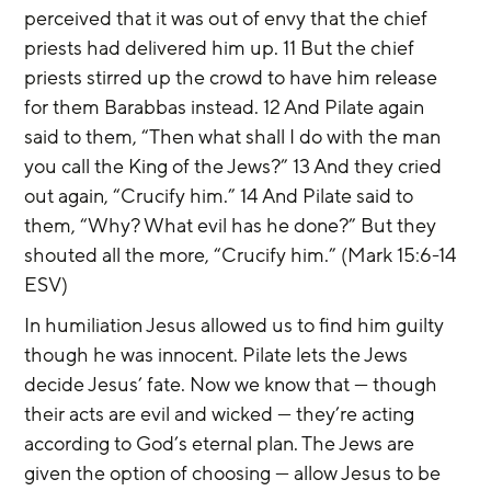
perceived that it was out of envy that the chief 
priests had delivered him up. 11 But the chief 
priests stirred up the crowd to have him release 
for them Barabbas instead. 12 And Pilate again 
said to them, “Then what shall I do with the man 
you call the King of the Jews?” 13 And they cried 
out again, “Crucify him.” 14 And Pilate said to 
them, “Why? What evil has he done?” But they 
shouted all the more, “Crucify him.” (Mark 15:6-14 
ESV)
In humiliation Jesus allowed us to find him guilty 
though he was innocent. Pilate lets the Jews 
decide Jesus’ fate. Now we know that — though 
their acts are evil and wicked — they’re acting 
according to God’s eternal plan. The Jews are 
given the option of choosing — allow Jesus to be 