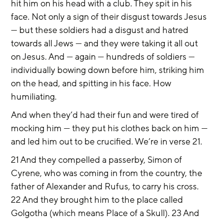
hit him on his head with a club. They spit in his 
face. Not only a sign of their disgust towards Jesus 
— but these soldiers had a disgust and hatred 
towards all Jews — and they were taking it all out 
on Jesus. And — again — hundreds of soldiers — 
individually bowing down before him, striking him 
on the head, and spitting in his face. How 
humiliating.
And when they’d had their fun and were tired of 
mocking him — they put his clothes back on him — 
and led him out to be crucified. We’re in verse 21.
21 And they compelled a passerby, Simon of 
Cyrene, who was coming in from the country, the 
father of Alexander and Rufus, to carry his cross. 
22 And they brought him to the place called 
Golgotha (which means Place of a Skull). 23 And 