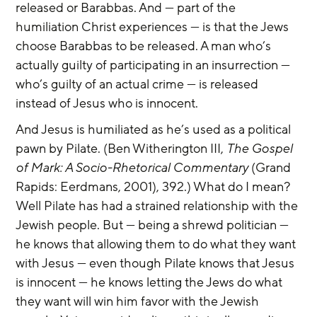
released or Barabbas. And — part of the 
humiliation Christ experiences — is that the Jews 
choose Barabbas to be released. A man who’s 
actually guilty of participating in an insurrection — 
who’s guilty of an actual crime — is released 
instead of Jesus who is innocent.
And Jesus is humiliated as he’s used as a political 
pawn by Pilate. (Ben Witherington III, 
The Gospel 
of Mark: A Socio-Rhetorical Commentary
 (Grand 
Rapids: Eerdmans, 2001), 392.) What do I mean? 
Well Pilate has had a strained relationship with the 
Jewish people. But — being a shrewd politician — 
he knows that allowing them to do what they want 
with Jesus — even though Pilate knows that Jesus 
is innocent — he knows letting the Jews do what 
they want will win him favor with the Jewish 