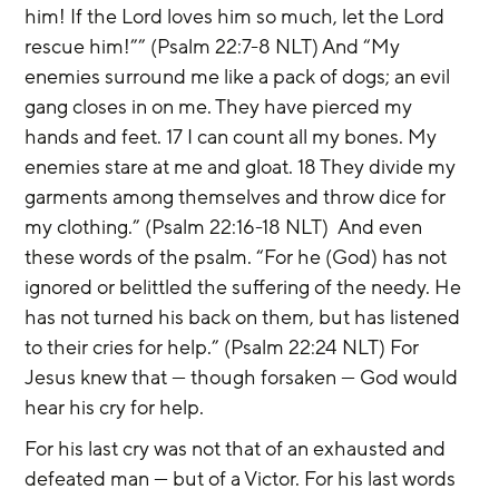
him! If the Lord loves him so much, let the Lord 
rescue him!”” (Psalm 22:7-8 NLT) And “My 
enemies surround me like a pack of dogs; an evil 
gang closes in on me. They have pierced my 
hands and feet. 17 I can count all my bones. My 
enemies stare at me and gloat. 18 They divide my 
garments among themselves and throw dice for 
my clothing.” (Psalm 22:16-18 NLT)  And even 
these words of the psalm. “For he (God) has not 
ignored or belittled the suffering of the needy. He 
has not turned his back on them, but has listened 
to their cries for help.” (Psalm 22:24 NLT) For 
Jesus knew that — though forsaken — God would 
hear his cry for help.
For his last cry was not that of an exhausted and 
defeated man — but of a Victor. For his last words 