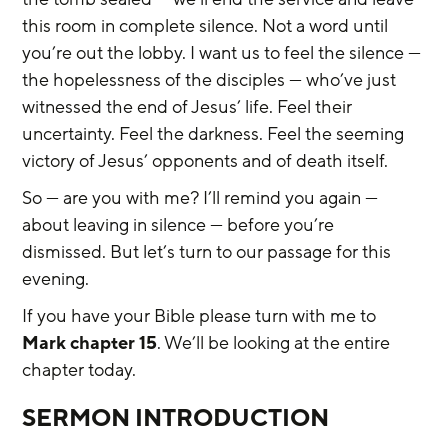
this room in complete silence. Not a word until 
you’re out the lobby. I want us to feel the silence — 
the hopelessness of the disciples — who’ve just 
witnessed the end of Jesus’ life. Feel their 
uncertainty. Feel the darkness. Feel the seeming 
victory of Jesus’ opponents and of death itself.
So — are you with me? I’ll remind you again — 
about leaving in silence — before you’re 
dismissed. But let’s turn to our passage for this 
evening.
If you have your Bible please turn with me to 
Mark chapter 15
. We’ll be looking at the entire 
chapter today.
SERMON INTRODUCTION