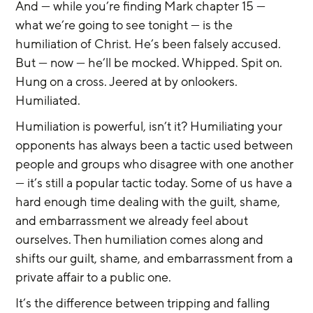
And — while you’re finding Mark chapter 15 — 
what we’re going to see tonight — is the 
humiliation of Christ. He’s been falsely accused. 
But — now — he’ll be mocked. Whipped. Spit on. 
Hung on a cross. Jeered at by onlookers. 
Humiliated.
Humiliation is powerful, isn’t it? Humiliating your 
opponents has always been a tactic used between 
people and groups who disagree with one another 
— it’s still a popular tactic today. Some of us have a 
hard enough time dealing with the guilt, shame, 
and embarrassment we already feel about 
ourselves. Then humiliation comes along and 
shifts our guilt, shame, and embarrassment from a 
private affair to a public one.
It’s the difference between tripping and falling 