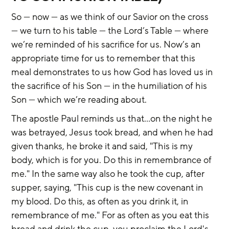
So — now — as we think of our Savior on the cross 
— we turn to his table — the Lord’s Table — where 
we’re reminded of his sacrifice for us. Now’s an 
appropriate time for us to remember that this 
meal demonstrates to us how God has loved us in 
the sacrifice of his Son — in the humiliation of his 
Son — which we’re reading about.
The apostle Paul reminds us that…on the night he 
was betrayed, Jesus took bread, and when he had 
given thanks, he broke it and said, "This is my 
body, which is for you. Do this in remembrance of 
me." In the same way also he took the cup, after 
supper, saying, "This cup is the new covenant in 
my blood. Do this, as often as you drink it, in 
remembrance of me." For as often as you eat this 