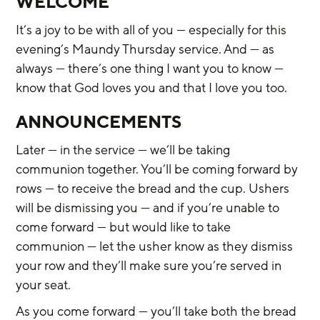
WELCOME
It’s a joy to be with all of you — especially for this 
evening’s Maundy Thursday service. And — as 
always — there’s one thing I want you to know — 
know that God loves you and that I love you too.
ANNOUNCEMENTS
Later — in the service — we’ll be taking 
communion together. You’ll be coming forward by 
rows — to receive the bread and the cup. Ushers 
will be dismissing you — and if you’re unable to 
come forward — but would like to take 
communion — let the usher know as they dismiss 
your row and they’ll make sure you’re served in 
your seat.
As you come forward — you’ll take both the bread 