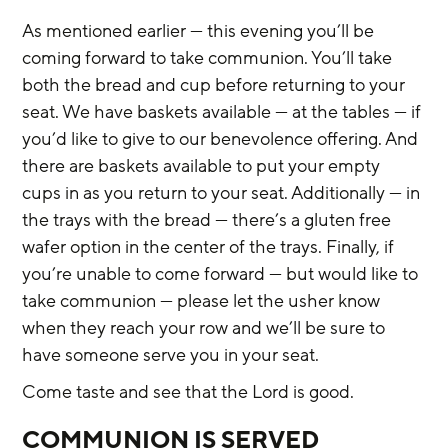
As mentioned earlier — this evening you’ll be 
coming forward to take communion. You’ll take 
both the bread and cup before returning to your 
seat. We have baskets available — at the tables — if 
you’d like to give to our benevolence offering. And 
there are baskets available to put your empty 
cups in as you return to your seat. Additionally — in 
the trays with the bread — there’s a gluten free 
wafer option in the center of the trays. Finally, if 
you’re unable to come forward — but would like to 
take communion — please let the usher know 
when they reach your row and we’ll be sure to 
have someone serve you in your seat.
Come taste and see that the Lord is good.
COMMUNION IS SERVED