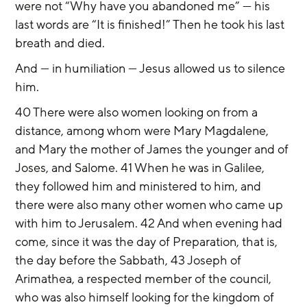
were not “Why have you abandoned me” — his 
last words are “It is finished!” Then he took his last 
breath and died.
And — in humiliation — Jesus allowed us to silence 
him.
40 There were also women looking on from a 
distance, among whom were Mary Magdalene, 
and Mary the mother of James the younger and of 
Joses, and Salome. 41 When he was in Galilee, 
they followed him and ministered to him, and 
there were also many other women who came up 
with him to Jerusalem. 42 And when evening had 
come, since it was the day of Preparation, that is, 
the day before the Sabbath, 43 Joseph of 
Arimathea, a respected member of the council, 
who was also himself looking for the kingdom of 