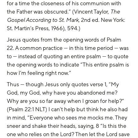
for a time the closeness of his communion with 
the Father was obscured.” (Vincent Taylor, 
The 
Gospel According to St. Mark
, 2nd ed. New York: 
St. Martin’s Press, 1966), 594.) 
Jesus quotes from the opening words of Psalm 
22. A common practice — in this time period — was 
to — instead of quoting an entire psalm — to quote 
the opening words to indicate “This entire psalm is 
how I’m feeling right now.”
Thus — though Jesus only quotes verse 1, “My 
God, my God, why have you abandoned me? 
Why are you so far away when I groan for help?” 
(Psalm 22:1 NLT) I can’t help but think he also had 
in mind, “Everyone who sees me mocks me. They 
sneer and shake their heads, saying, 8 “Is this the 
one who relies on the Lord? Then let the Lord save 