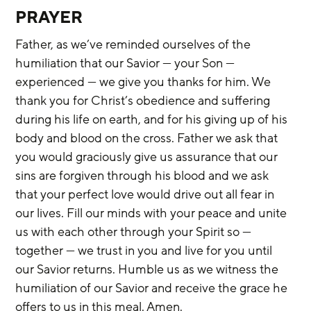
PRAYER
Father, as we’ve reminded ourselves of the 
humiliation that our Savior — your Son — 
experienced — we give you thanks for him. We 
thank you for Christ’s obedience and suffering 
during his life on earth, and for his giving up of his 
body and blood on the cross. Father we ask that 
you would graciously give us assurance that our 
sins are forgiven through his blood and we ask 
that your perfect love would drive out all fear in 
our lives. Fill our minds with your peace and unite 
us with each other through your Spirit so — 
together — we trust in you and live for you until 
our Savior returns. Humble us as we witness the 
humiliation of our Savior and receive the grace he 
offers to us in this meal. Amen.