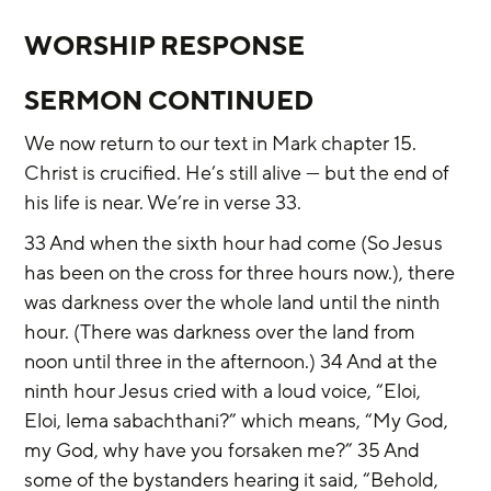
WORSHIP RESPONSE
SERMON CONTINUED
We now return to our text in Mark chapter 15. 
Christ is crucified. He’s still alive — but the end of 
his life is near. We’re in verse 33.
33 And when the sixth hour had come (So Jesus 
has been on the cross for three hours now.), there 
was darkness over the whole land until the ninth 
hour. (There was darkness over the land from 
noon until three in the afternoon.) 34 And at the 
ninth hour Jesus cried with a loud voice, “Eloi, 
Eloi, lema sabachthani?” which means, “My God, 
my God, why have you forsaken me?” 35 And 
some of the bystanders hearing it said, “Behold, 