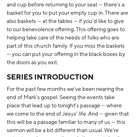
and cup before returning to your seat — there’s a 
basket for you to put your empty cup in. There are 
also baskets — at the tables — if you’d like to give 
to our benevolence offering. This offering goes to 
helping take care of the needs of folks who are 
part of this church family. If you miss the baskets 
— you can put your offering in the black boxes by 
the doors as you exit.
SERIES INTRODUCTION
For the past few months we’ve been nearing the 
end of Mark’s gospel. Seeing the events take 
place that lead up to tonight’s passage — where 
we come to the end of Jesus’ life. And — given that 
this will be a passage familiar to many of us — this 
sermon will be a bit different than usual. We’re 