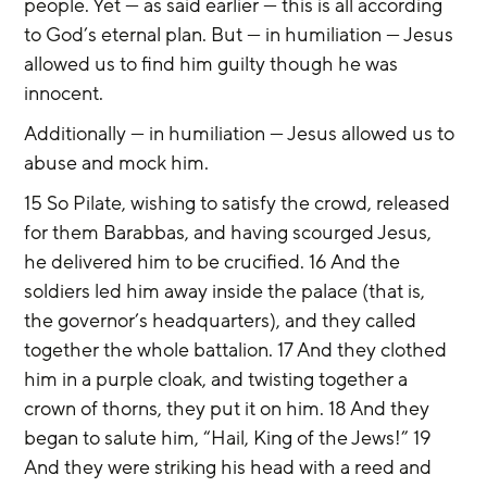
people. Yet — as said earlier — this is all according 
to God’s eternal plan. But — in humiliation — Jesus 
allowed us to find him guilty though he was 
innocent.
Additionally — in humiliation — Jesus allowed us to 
abuse and mock him.
15 So Pilate, wishing to satisfy the crowd, released 
for them Barabbas, and having scourged Jesus, 
he delivered him to be crucified. 16 And the 
soldiers led him away inside the palace (that is, 
the governor’s headquarters), and they called 
together the whole battalion. 17 And they clothed 
him in a purple cloak, and twisting together a 
crown of thorns, they put it on him. 18 And they 
began to salute him, “Hail, King of the Jews!” 19 
And they were striking his head with a reed and 