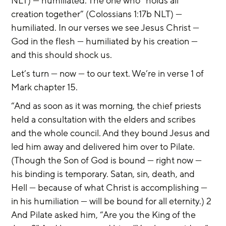
NLT) — humiliated. The one who “holds all 
creation together” (Colossians 1:17b NLT) — 
humiliated. In our verses we see Jesus Christ — 
God in the flesh — humiliated by his creation — 
and this should shock us.
Let’s turn — now — to our text. We’re in verse 1 of 
Mark chapter 15.
“And as soon as it was morning, the chief priests 
held a consultation with the elders and scribes 
and the whole council. And they bound Jesus and 
led him away and delivered him over to Pilate. 
(Though the Son of God is bound — right now — 
his binding is temporary. Satan, sin, death, and 
Hell — because of what Christ is accomplishing — 
in his humiliation — will be bound for all eternity.) 2 
And Pilate asked him, “Are you the King of the 