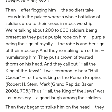
Gospel of Mark
, 392.)
Then — after flogging him — the soldiers take 
Jesus into the palace where a whole battalion of 
soldiers drop to their knees in mock worship. 
We’re talking about 200 to 600 soldiers being 
present as they put a purple robe on him — purple 
being the sign of royalty — the robe is another sign 
of their mockery. And they’re making fun of him — 
humiliating him. They put a crown of twisted 
thorns on his head. And they call out “Hail the 
King of the Jews!” It was common to hear “Hail 
Caesar” — for he was king of the Roman Empire. 
(Robert H. Stein, 
Mark
 (Grand Rapids: Baker, 
2008), 708.) Thus “Hail, the King of the Jews” was 
just mockery — a good laugh among the soldiers.
Then they began to strike him on the head — they 