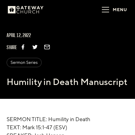
MENU
APRIL 12, 2022
SHARE
Sermon Series
Humility in Death Manuscript
SERMON TITLE: Humility in Death
TEXT: Mark 15:1-47 (ESV)