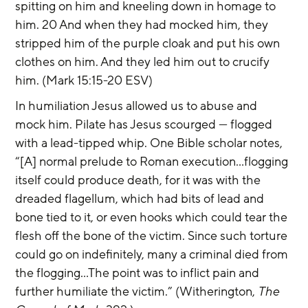
spitting on him and kneeling down in homage to 
him. 20 And when they had mocked him, they 
stripped him of the purple cloak and put his own 
clothes on him. And they led him out to crucify 
him. (Mark 15:15-20 ESV)
In humiliation Jesus allowed us to abuse and 
mock him. Pilate has Jesus scourged — flogged 
with a lead-tipped whip. One Bible scholar notes, 
“[A] normal prelude to Roman execution...flogging 
itself could produce death, for it was with the 
dreaded flagellum, which had bits of lead and 
bone tied to it, or even hooks which could tear the 
flesh off the bone of the victim. Since such torture 
could go on indefinitely, many a criminal died from 
the flogging…The point was to inflict pain and 
further humiliate the victim.” (Witherington, 
The 