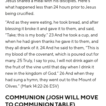
Jesus shared a meal with his disciples. Here’s 
what happened less than 24 hours prior to Jesus 
being crucified.
“And as they were eating, he took bread, and after 
blessing it broke it and gave it to them, and said, 
“Take; this is my body.” 23 And he took a cup, and 
when he had given thanks he gave it to them, and 
they all drank of it. 24 And he said to them, “This is 
my blood of the covenant, which is poured out for 
many. 25 Truly, I say to you, I will not drink again of 
the fruit of the vine until that day when I drink it 
new in the kingdom of God.” 26 And when they 
had sung a hymn, they went out to the Mount of 
Olives.” (Mark 14:22-26 ESV)
COMMUNION (JOSH WILL MOVE 
TO COMMUNION TABLE)