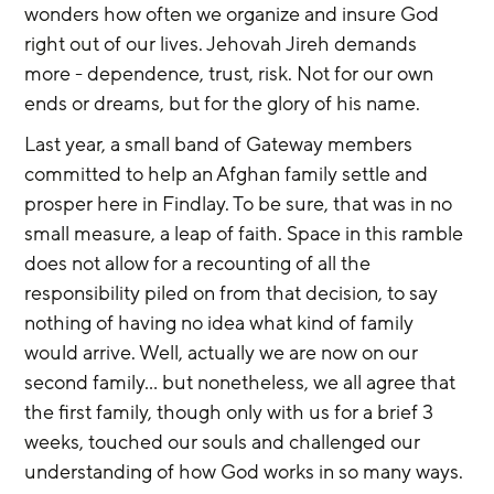
wonders how often we organize and insure God 
right out of our lives. Jehovah Jireh demands 
more - dependence, trust, risk. Not for our own 
ends or dreams, but for the glory of his name.
Last year, a small band of Gateway members 
committed to help an Afghan family settle and 
prosper here in Findlay. To be sure, that was in no 
small measure, a leap of faith. Space in this ramble 
does not allow for a recounting of all the 
responsibility piled on from that decision, to say 
nothing of having no idea what kind of family 
would arrive. Well, actually we are now on our 
second family… but nonetheless, we all agree that 
the first family, though only with us for a brief 3 
weeks, touched our souls and challenged our 
understanding of how God works in so many ways. 