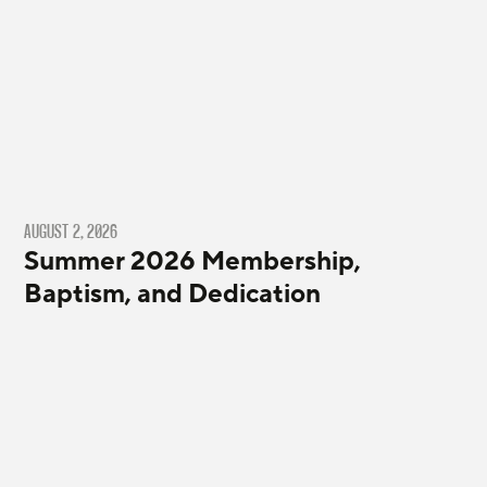
AUGUST 2, 2026
Summer 2026 Membership,
Baptism, and Dedication