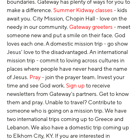
boundaries. Gateway has plenty of ways for you to 
make a difference. 
Summer Kidway classes
 - kids 
await you. City Mission, Chopin Hall - love on the 
needy in our community. 
Gateway greeters
 - meet 
someone new and put a smile on their face. God 
loves each one. A domestic mission trip - go show 
Jesus’ love to the disadvantaged. An international 
mission trip - commit to loving across cultures in 
places where people have never heard the name 
of Jesus. 
Pray
 - join the prayer team. Invest your 
time and see God work. 
Sign up 
to receive 
newsletters from Gateway’s partners. Get to know 
them and pray. Unable to travel? Contribute to 
someone who is going on a mission trip. We have 
two international trips coming up to Greece and 
Lebanon. We also have a domestic trip coming up 
to Elkhorn City, KY. If you are interested in 