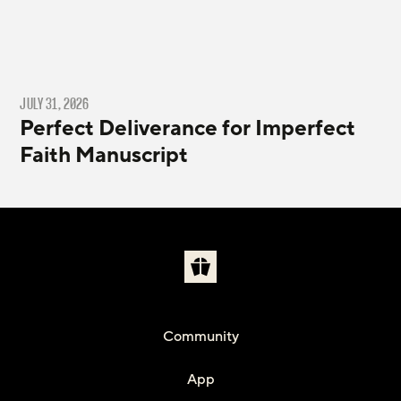
JULY 31, 2026
Perfect Deliverance for Imperfect
Faith Manuscript
Community
App