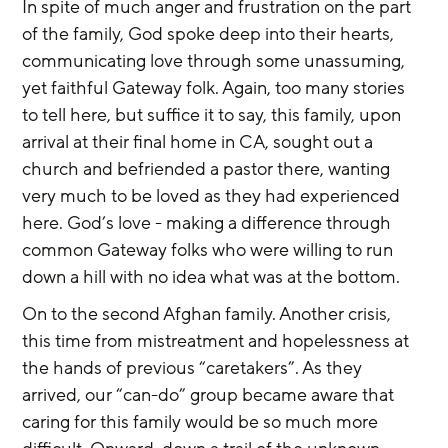
In spite of much anger and frustration on the part 
of the family, God spoke deep into their hearts, 
communicating love through some unassuming, 
yet faithful Gateway folk. Again, too many stories 
to tell here, but suffice it to say, this family, upon 
arrival at their final home in CA, sought out a 
church and befriended a pastor there, wanting 
very much to be loved as they had experienced 
here. God’s love - making a difference through 
common Gateway folks who were willing to run 
down a hill with no idea what was at the bottom.
On to the second Afghan family. Another crisis, 
this time from mistreatment and hopelessness at 
the hands of previous “caretakers”. As they 
arrived, our “can-do” group became aware that 
caring for this family would be so much more 