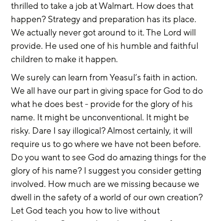
thrilled to take a job at Walmart. How does that 
happen? Strategy and preparation has its place. 
We actually never got around to it. The Lord will 
provide. He used one of his humble and faithful 
children to make it happen.
We surely can learn from Yeasul’s faith in action. 
We all have our part in giving space for God to do 
what he does best - provide for the glory of his 
name. It might be unconventional. It might be 
risky. Dare I say illogical? Almost certainly, it will 
require us to go where we have not been before. 
Do you want to see God do amazing things for the 
glory of his name? I suggest you consider getting 
involved. How much are we missing because we 
dwell in the safety of a world of our own creation? 
Let God teach you how to live without 