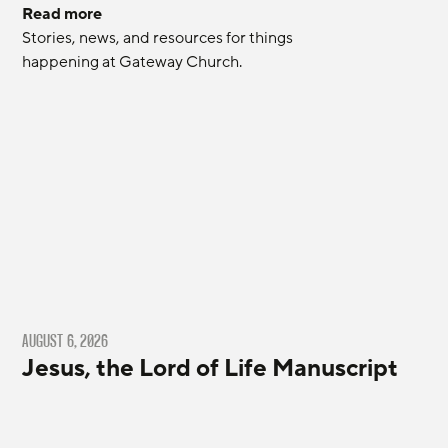
Read more
Stories, news, and resources for things 
happening at Gateway Church.
AUGUST 6, 2026
Jesus, the Lord of Life Manuscript