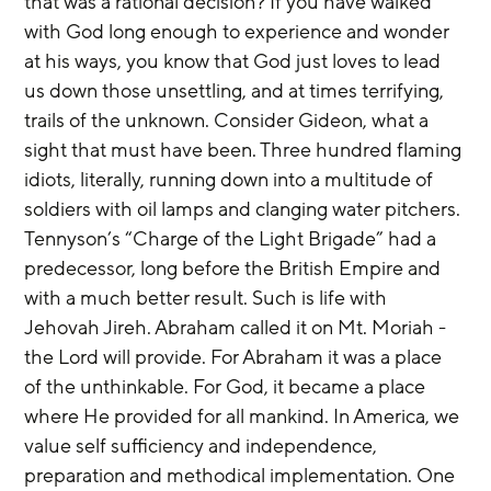
that was a rational decision? If you have walked 
with God long enough to experience and wonder 
at his ways, you know that God just loves to lead 
us down those unsettling, and at times terrifying, 
trails of the unknown. Consider Gideon, what a 
sight that must have been. Three hundred flaming 
idiots, literally, running down into a multitude of 
soldiers with oil lamps and clanging water pitchers. 
Tennyson’s “Charge of the Light Brigade” had a 
predecessor, long before the British Empire and 
with a much better result. Such is life with 
Jehovah Jireh. Abraham called it on Mt. Moriah - 
the Lord will provide. For Abraham it was a place 
of the unthinkable. For God, it became a place 
where He provided for all mankind. In America, we 
value self sufficiency and independence, 
preparation and methodical implementation. One 