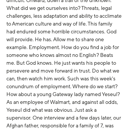
difficult. Onward, down a trail of the unknown. 
What did we get ourselves into? Threats, legal 
challenges, less adaptation and ability to acclimate 
to American culture and way of life. This family 
had endured some horrible circumstances. God 
will provide. He has. Allow me to share one 
example. Employment. How do you find a job for 
someone who knows almost no English? Beats 
me. But God knows. He just wants his people to 
persevere and move forward in trust. Do what we 
can, then watch him work. Such was this week's 
conundrum of employment. Where do we start? 
How about a young Gateway lady named Yeseul? 
As an employee of Walmart, and against all odds, 
Yeseul did what was obvious. Just ask a 
supervisor. One interview and a few days later, our 
Afghan father, responsible for a family of 7, was 