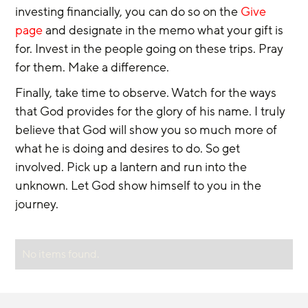
investing financially, you can do so on the 
Give 
page
 and designate in the memo what your gift is 
for. Invest in the people going on these trips. Pray 
for them. Make a difference.
Finally, take time to observe. Watch for the ways 
that God provides for the glory of his name. I truly 
believe that God will show you so much more of 
what he is doing and desires to do. So get 
involved. Pick up a lantern and run into the 
unknown. Let God show himself to you in the 
journey.
No items found.