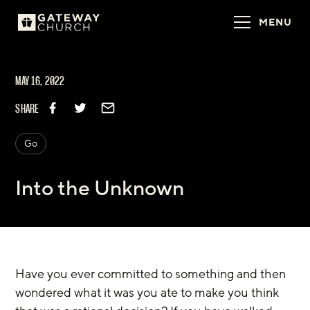
MENU
MAY 16, 2022
SHARE
Go
Into the Unknown
Have you ever committed to something and then 
wondered what it was you ate to make you think 