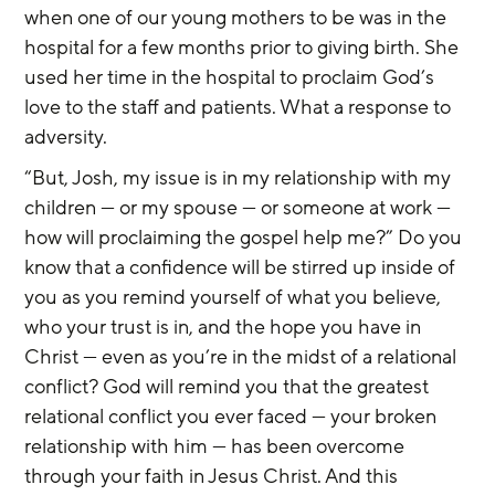
when one of our young mothers to be was in the 
hospital for a few months prior to giving birth. She 
used her time in the hospital to proclaim God’s 
love to the staff and patients. What a response to 
adversity.
“But, Josh, my issue is in my relationship with my 
children — or my spouse — or someone at work — 
how will proclaiming the gospel help me?” Do you 
know that a confidence will be stirred up inside of 
you as you remind yourself of what you believe, 
who your trust is in, and the hope you have in 
Christ — even as you’re in the midst of a relational 
conflict? God will remind you that the greatest 
relational conflict you ever faced — your broken 
relationship with him — has been overcome 
through your faith in Jesus Christ. And this 