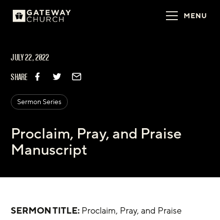
MENU
JULY 22, 2022
SHARE
Sermon Series
Proclaim, Pray, and Praise
Manuscript
SERMON TITLE:
 Proclaim, Pray, and Praise