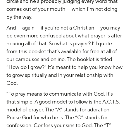
circle and he’s probably judging every word that 
comes out of your mouth — which I’m not doing 
by the way.
And — again — if you’re not a Christian — you may 
be even more confused about what prayer is after 
hearing all of that. So what is prayer? I’ll quote 
from this booklet that’s available for free at all of 
our campuses and online. The booklet is titled 
“How do I grow?” It’s meant to help you know how 
to grow spiritually and in your relationship with 
God.
“To pray means to communicate with God. It’s 
that simple. A good model to follow is the A.C.T.S. 
model of prayer. The “A” stands for adoration. 
Praise God for who he is. The “C” stands for 
confession. Confess your sins to God. The “T” 