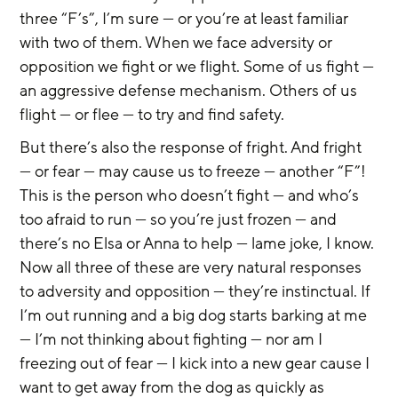
three “F’s”, I’m sure — or you’re at least familiar 
with two of them. When we face adversity or 
opposition we fight or we flight. Some of us fight — 
an aggressive defense mechanism. Others of us 
flight — or flee — to try and find safety.
But there’s also the response of fright. And fright 
— or fear — may cause us to freeze — another “F”! 
This is the person who doesn’t fight — and who’s 
too afraid to run — so you’re just frozen — and 
there’s no Elsa or Anna to help — lame joke, I know. 
Now all three of these are very natural responses 
to adversity and opposition — they’re instinctual. If 
I’m out running and a big dog starts barking at me 
— I’m not thinking about fighting — nor am I 
freezing out of fear — I kick into a new gear cause I 
want to get away from the dog as quickly as 