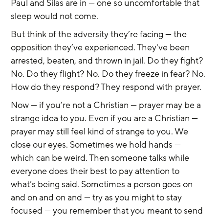
Paul and Silas are in — one so uncomfortable that 
sleep would not come.
But think of the adversity they’re facing — the 
opposition they’ve experienced. They've been 
arrested, beaten, and thrown in jail. Do they fight? 
No. Do they flight? No. Do they freeze in fear? No. 
How do they respond? They respond with prayer.
Now — if you’re not a Christian — prayer may be a 
strange idea to you. Even if you are a Christian — 
prayer may still feel kind of strange to you. We 
close our eyes. Sometimes we hold hands — 
which can be weird. Then someone talks while 
everyone does their best to pay attention to 
what’s being said. Sometimes a person goes on 
and on and on and — try as you might to stay 
focused — you remember that you meant to send 