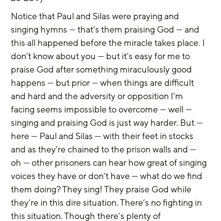
Notice that Paul and Silas were praying and 
singing hymns — that’s them praising God — and 
this all happened before the miracle takes place. I 
don’t know about you — but it’s easy for me to 
praise God after something miraculously good 
happens — but prior — when things are difficult 
and hard and the adversity or opposition I’m 
facing seems impossible to overcome — well — 
singing and praising God is just way harder. But — 
here — Paul and Silas — with their feet in stocks 
and as they’re chained to the prison walls and — 
oh — other prisoners can hear how great of singing 
voices they have or don’t have — what do we find 
them doing? They sing! They praise God while 
they’re in this dire situation. There’s no fighting in 
this situation. Though there’s plenty of 