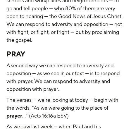
schools and workplaces and neighborhoods — to 
go and tell people — who 80% of them are very 
open to hearing — the Good News of Jesus Christ. 
We can respond to adversity and opposition — not 
with fight, or flight, or fright — but by proclaiming 
the gospel.
PRAY
A second way we can respond to adversity and 
opposition — as we see in our text — is to respond 
with prayer. We can respond to adversity and 
opposition with prayer.
The verses — we’re looking at today — begin with 
the words, “As we were going to the place of 
prayer
…” (Acts 16:16a ESV)
As we saw last week — when Paul and his 