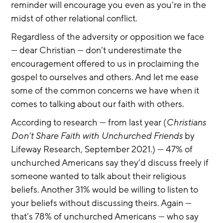
reminder will encourage you even as you’re in the 
midst of other relational conflict.
Regardless of the adversity or opposition we face 
— dear Christian — don’t underestimate the 
encouragement offered to us in proclaiming the 
gospel to ourselves and others. And let me ease 
some of the common concerns we have when it 
comes to talking about our faith with others.
According to research — from last year (
Christians 
Don’t Share Faith with Unchurched Friends
 by 
Lifeway Research, September 2021.) — 47% of 
unchurched Americans say they’d discuss freely if 
someone wanted to talk about their religious 
beliefs. Another 31% would be willing to listen to 
your beliefs without discussing theirs. Again — 
that’s 78% of unchurched Americans — who say 