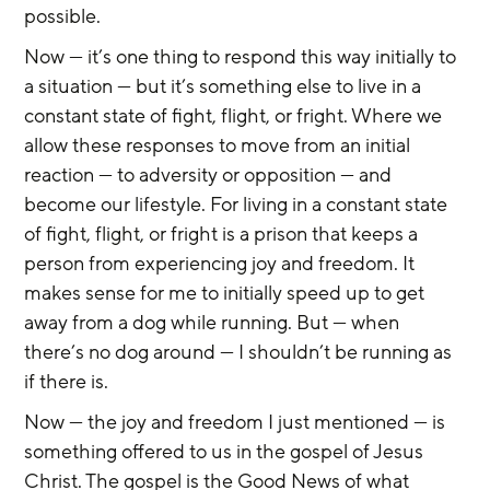
possible.
Now — it’s one thing to respond this way initially to 
a situation — but it’s something else to live in a 
constant state of fight, flight, or fright. Where we 
allow these responses to move from an initial 
reaction — to adversity or opposition — and 
become our lifestyle. For living in a constant state 
of fight, flight, or fright is a prison that keeps a 
person from experiencing joy and freedom. It 
makes sense for me to initially speed up to get 
away from a dog while running. But — when 
there’s no dog around — I shouldn’t be running as 
if there is.
Now — the joy and freedom I just mentioned — is 
something offered to us in the gospel of Jesus 
Christ. The gospel is the Good News of what 