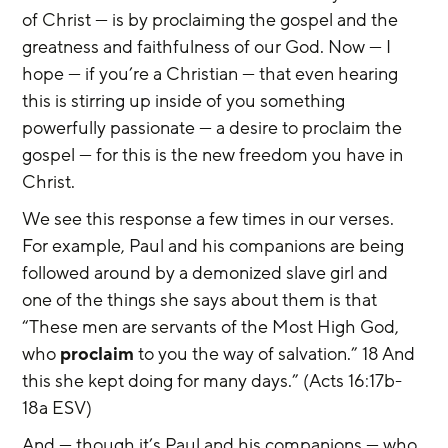
of Christ — is by proclaiming the gospel and the 
greatness and faithfulness of our God. Now — I 
hope — if you’re a Christian — that even hearing 
this is stirring up inside of you something 
powerfully passionate — a desire to proclaim the 
gospel — for this is the new freedom you have in 
Christ.
We see this response a few times in our verses. 
For example, Paul and his companions are being 
followed around by a demonized slave girl and 
one of the things she says about them is that 
“These men are servants of the Most High God, 
who 
proclaim
 to you the way of salvation.” 18 And 
this she kept doing for many days.” (Acts 16:17b-
18a ESV)
And — though it’s Paul and his companions — who 