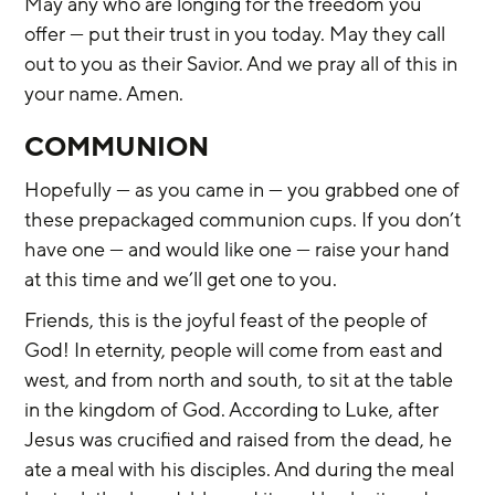
May any who are longing for the freedom you 
offer — put their trust in you today. May they call 
out to you as their Savior. And we pray all of this in 
your name. Amen.
COMMUNION
Hopefully — as you came in — you grabbed one of 
these prepackaged communion cups. If you don’t 
have one — and would like one — raise your hand 
at this time and we’ll get one to you.
Friends, this is the joyful feast of the people of 
God! In eternity, people will come from east and 
west, and from north and south, to sit at the table 
in the kingdom of God. According to Luke, after 
Jesus was crucified and raised from the dead, he 
ate a meal with his disciples. And during the meal 