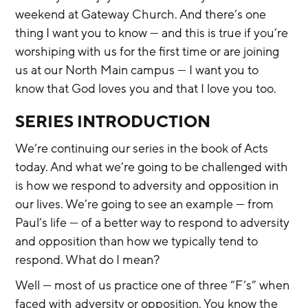
weekend at Gateway Church. And there’s one 
thing I want you to know — and this is true if you’re 
worshiping with us for the first time or are joining 
us at our North Main campus — I want you to 
know that God loves you and that I love you too.
SERIES INTRODUCTION
We’re continuing our series in the book of Acts 
today. And what we’re going to be challenged with 
is how we respond to adversity and opposition in 
our lives. We’re going to see an example — from 
Paul’s life — of a better way to respond to adversity 
and opposition than how we typically tend to 
respond. What do I mean?
Well — most of us practice one of three “F’s” when 
faced with adversity or opposition. You know the 