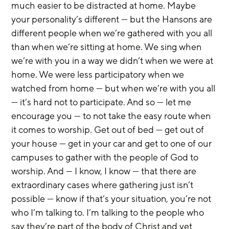
much easier to be distracted at home. Maybe 
your personality’s different — but the Hansons are 
different people when we’re gathered with you all 
than when we’re sitting at home. We sing when 
we’re with you in a way we didn’t when we were at 
home. We were less participatory when we 
watched from home — but when we’re with you all 
— it’s hard not to participate. And so — let me 
encourage you — to not take the easy route when 
it comes to worship. Get out of bed — get out of 
your house — get in your car and get to one of our 
campuses to gather with the people of God to 
worship. And — I know, I know — that there are 
extraordinary cases where gathering just isn’t 
possible — know if that’s your situation, you’re not 
who I’m talking to. I’m talking to the people who 
say they’re part of the body of Christ and yet 