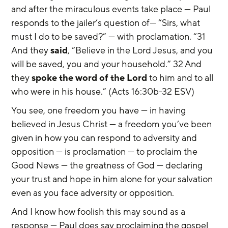
and after the miraculous events take place — Paul 
responds to the jailer’s question of— “Sirs, what 
must I do to be saved?” — with proclamation. “31 
And they 
said
, “Believe in the Lord Jesus, and you 
will be saved, you and your household.” 32 And 
they 
spoke the word of the Lord
 to him and to all 
who were in his house.” (Acts 16:30b-32 ESV)
You see, one freedom you have — in having 
believed in Jesus Christ — a freedom you’ve been 
given in how you can respond to adversity and 
opposition — is proclamation — to proclaim the 
Good News — the greatness of God — declaring 
your trust and hope in him alone for your salvation 
even as you face adversity or opposition.
And I know how foolish this may sound as a 
response — Paul does say proclaiming the gospel 