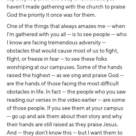
haven’t made gathering with the church to praise 
God the priority it once was for them.
One of the things that always amazes me — when 
I’m gathered with you all — is to see people — who 
I know are facing tremendous adversity — 
obstacles that would cause most of us to fight, 
flight, or freeze in fear — to see these folks 
worshiping at our campuses. Some of the hands 
raised the highest — as we sing and praise God — 
are the hands of those facing the most difficult 
obstacles in life. In fact — the people who you saw 
reading our verses in the video earlier — are some 
of those people. If you see them at your campus 
— go up and ask them about their story and why 
their hands are still raised as they praise Jesus. 
And — they don’t know this — but I want them to 