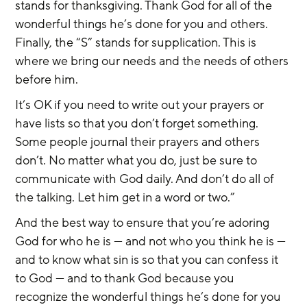
stands for thanksgiving. Thank God for all of the 
wonderful things he’s done for you and others. 
Finally, the “S” stands for supplication. This is 
where we bring our needs and the needs of others 
before him.
It’s OK if you need to write out your prayers or 
have lists so that you don’t forget something. 
Some people journal their prayers and others 
don’t. No matter what you do, just be sure to 
communicate with God daily. And don’t do all of 
the talking. Let him get in a word or two.”
And the best way to ensure that you’re adoring 
God for who he is — and not who you think he is — 
and to know what sin is so that you can confess it 
to God — and to thank God because you 
recognize the wonderful things he’s done for you 