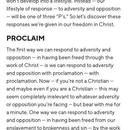
won’t develop into a lifestyle. Instead — our 
lifestyle of response — to adversity and opposition 
— will be one of three “P’s.” So let’s discover these 
responses we’re given in our freedom in Christ.
PROCLAIM
The first way we can respond to adversity and 
opposition — in having been freed through the 
work of Christ — is we can respond to adversity 
and opposition with proclamation — with 
proclamation. Now — if you’re not a Christian — 
and maybe even if you are a Christian — this may 
seem completely irrelevant to whatever adversity 
or opposition you’re facing — but bear with me for 
a minute. One way we can respond to adversity 
and opposition — in having been freed from our 
enslavement to brokenness and sin — by the work 