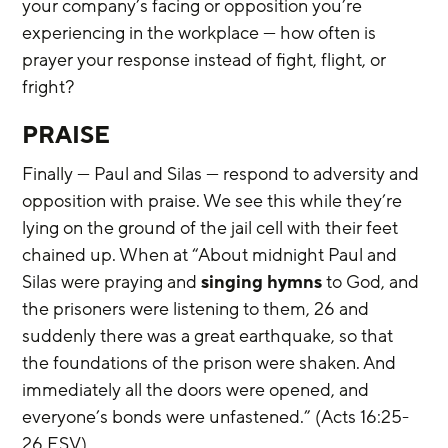
your company’s facing or opposition you’re 
experiencing in the workplace — how often is 
prayer your response instead of fight, flight, or 
fright?
PRAISE
Finally — Paul and Silas — respond to adversity and 
opposition with praise. We see this while they’re 
lying on the ground of the jail cell with their feet 
chained up. When at “About midnight Paul and 
Silas were praying and 
singing hymns
 to God, and 
the prisoners were listening to them, 26 and 
suddenly there was a great earthquake, so that 
the foundations of the prison were shaken. And 
immediately all the doors were opened, and 
everyone’s bonds were unfastened.” (Acts 16:25-
26 ESV)