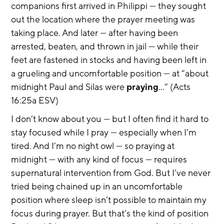
companions first arrived in Philippi — they sought 
out the location where the prayer meeting was 
taking place. And later — after having been 
arrested, beaten, and thrown in jail — while their 
feet are fastened in stocks and having been left in 
a grueling and uncomfortable position — at “about 
midnight Paul and Silas were 
praying
…” (Acts 
16:25a ESV)
I don’t know about you — but I often find it hard to 
stay focused while I pray — especially when I’m 
tired. And I’m no night owl — so praying at 
midnight — with any kind of focus — requires 
supernatural intervention from God. But I’ve never 
tried being chained up in an uncomfortable 
position where sleep isn’t possible to maintain my 
focus during prayer. But that’s the kind of position 