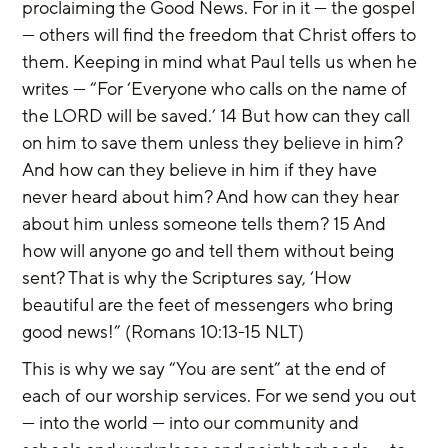
proclaiming the Good News. For in it — the gospel 
— others will find the freedom that Christ offers to 
them. Keeping in mind what Paul tells us when he 
writes — “For ‘Everyone who calls on the name of 
the LORD will be saved.’ 14 But how can they call 
on him to save them unless they believe in him? 
And how can they believe in him if they have 
never heard about him? And how can they hear 
about him unless someone tells them? 15 And 
how will anyone go and tell them without being 
sent? That is why the Scriptures say, ‘How 
beautiful are the feet of messengers who bring 
good news!” (Romans 10:13-15 NLT)
This is why we say “You are sent” at the end of 
each of our worship services. For we send you out 
— into the world — into our community and 