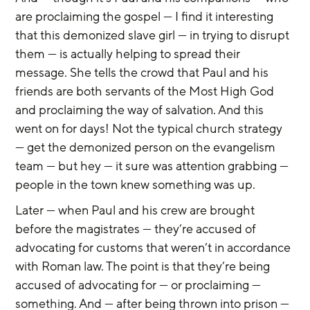
are proclaiming the gospel — I find it interesting 
that this demonized slave girl — in trying to disrupt 
them — is actually helping to spread their 
message. She tells the crowd that Paul and his 
friends are both servants of the Most High God 
and proclaiming the way of salvation. And this 
went on for days! Not the typical church strategy 
— get the demonized person on the evangelism 
team — but hey — it sure was attention grabbing — 
people in the town knew something was up.
Later — when Paul and his crew are brought 
before the magistrates — they’re accused of 
advocating for customs that weren’t in accordance 
with Roman law. The point is that they’re being 
accused of advocating for — or proclaiming — 
something. And — after being thrown into prison — 