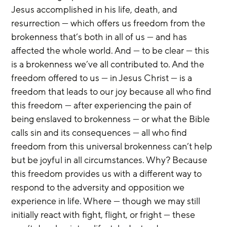
Jesus accomplished in his life, death, and 
resurrection — which offers us freedom from the 
brokenness that’s both in all of us — and has 
affected the whole world. And — to be clear — this 
is a brokenness we’ve all contributed to. And the 
freedom offered to us — in Jesus Christ — is a 
freedom that leads to our joy because all who find 
this freedom — after experiencing the pain of 
being enslaved to brokenness — or what the Bible 
calls sin and its consequences — all who find 
freedom from this universal brokenness can’t help 
but be joyful in all circumstances. Why? Because 
this freedom provides us with a different way to 
respond to the adversity and opposition we 
experience in life. Where — though we may still 
initially react with fight, flight, or fright — these 