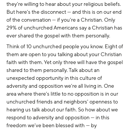
they’re willing to hear about your religious beliefs. 
But here’s the disconnect — and this is on our end 
of the conversation — if you’re a Christian. Only 
29% of unchurched Americans say a Christian has 
ever shared the gospel with them personally.
Think of 10 unchurched people you know. Eight of 
them are open to you talking about your Christian 
faith with them. Yet only three will have the gospel 
shared to them personally. Talk about an 
unexpected opportunity in this culture of 
adversity and opposition we’re all living in. One 
area where there’s little to no opposition is in our 
unchurched friends and neighbors' openness to 
hearing us talk about our faith. So how about we 
respond to adversity and opposition — in this 
freedom we’ve been blessed with — by 