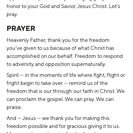
honor to your God and Savior, Jesus Christ. Let’s 
pray.
PRAYER
Heavenly Father, thank you for the freedom 
you’ve given to us because of what Christ has 
accomplished on our behalf. Freedom to respond 
to adversity and opposition supernaturally.
Spirit — in the moments of life where fight, flight or 
fright begin to take over — remind us of the 
freedom that is our through our faith in Christ. We 
can proclaim the gospel. We can pray. We can 
praise.
And — Jesus — we thank you for making this 
freedom possible and for gracious giving it to us. 