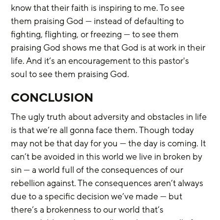
know that their faith is inspiring to me. To see 
them praising God — instead of defaulting to 
fighting, flighting, or freezing — to see them 
praising God shows me that God is at work in their 
life. And it’s an encouragement to this pastor's 
soul to see them praising God.
CONCLUSION
The ugly truth about adversity and obstacles in life 
is that we’re all gonna face them. Though today 
may not be that day for you — the day is coming. It 
can’t be avoided in this world we live in broken by 
sin — a world full of the consequences of our 
rebellion against. The consequences aren’t always 
due to a specific decision we’ve made — but 
there’s a brokenness to our world that’s 