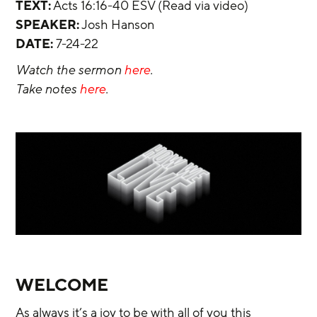
TEXT:
 Acts 16:16-40 ESV (Read via video)
SPEAKER:
 Josh Hanson
DATE:
 7-24-22
Watch the sermon 
here
.
Take notes 
here
.
WELCOME
As always it’s a joy to be with all of you this 