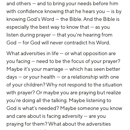
and others — and to bring your needs before him 
with confidence knowing that he hears you — is by 
knowing God’s Word — the Bible. And the Bible is 
especially the best way to know that — as you 
listen during prayer — that you’re hearing from 
God — for God will never contradict his Word.
What adversities in life — or what opposition are 
you facing — need to be the focus of your prayer? 
Maybe it’s your marriage — which has seen better 
days — or your health — or a relationship with one 
of your children? Why not respond to the situation 
with prayer? Or maybe you are praying but realize 
you’re doing all the talking. Maybe listening to 
God is what’s needed? Maybe someone you know 
and care about is facing adversity — are you 
praying for them? What about the adversities 