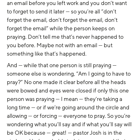
an email before you left work and you don’t want 
to forget to send it later — so you’re all “don’t 
forget the email, don’t forget the email, don’t 
forget the email” while the person keeps on 
praying. Don’t tell me that’s never happened to 
you before. Maybe not with an email — but 
something like that’s happened.
And — while that one person is still praying — 
someone else is wondering, “Am I going to have to 
pray?” No one made it clear before all the heads 
were bowed and eyes were closed if only this one 
person was praying — I mean — they’re taking a 
long time — or if we’re going around the circle and 
allowing — or forcing — everyone to pray. So you’re 
wondering what you’ll say and if what you’ll say will 
be OK because — great! — pastor Josh is in the 