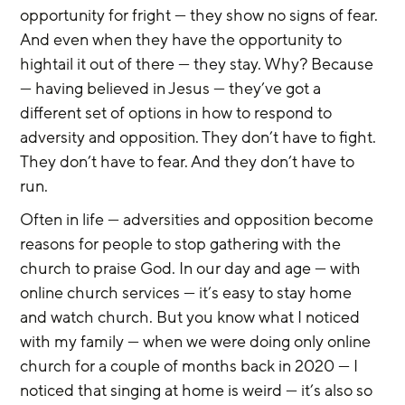
opportunity for fright — they show no signs of fear. 
And even when they have the opportunity to 
hightail it out of there — they stay. Why? Because 
— having believed in Jesus — they’ve got a 
different set of options in how to respond to 
adversity and opposition. They don’t have to fight. 
They don’t have to fear. And they don’t have to 
run.
Often in life — adversities and opposition become 
reasons for people to stop gathering with the 
church to praise God. In our day and age — with 
online church services — it’s easy to stay home 
and watch church. But you know what I noticed 
with my family — when we were doing only online 
church for a couple of months back in 2020 — I 
noticed that singing at home is weird — it’s also so 