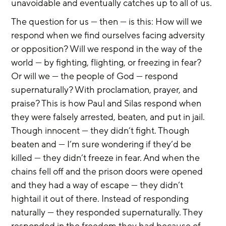
unavoidable and eventually catches up to all of us.
The question for us — then — is this: How will we 
respond when we find ourselves facing adversity 
or opposition? Will we respond in the way of the 
world — by fighting, flighting, or freezing in fear? 
Or will we — the people of God — respond 
supernaturally? With proclamation, prayer, and 
praise? This is how Paul and Silas respond when 
they were falsely arrested, beaten, and put in jail. 
Though innocent — they didn’t fight. Though 
beaten and — I’m sure wondering if they’d be 
killed — they didn’t freeze in fear. And when the 
chains fell off and the prison doors were opened 
and they had a way of escape — they didn’t 
hightail it out of there. Instead of responding 
naturally — they responded supernaturally. They 