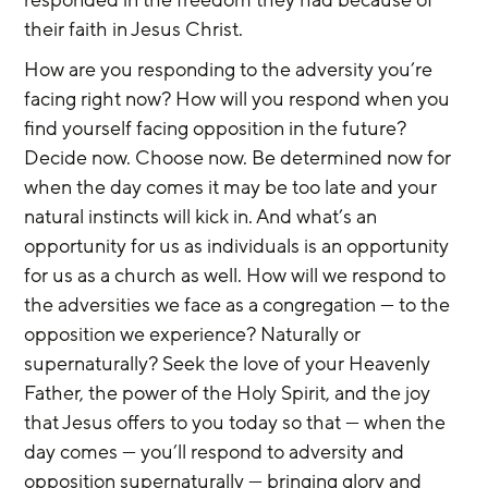
responded in the freedom they had because of 
their faith in Jesus Christ.
How are you responding to the adversity you’re 
facing right now? How will you respond when you 
find yourself facing opposition in the future? 
Decide now. Choose now. Be determined now for 
when the day comes it may be too late and your 
natural instincts will kick in. And what’s an 
opportunity for us as individuals is an opportunity 
for us as a church as well. How will we respond to 
the adversities we face as a congregation — to the 
opposition we experience? Naturally or 
supernaturally? Seek the love of your Heavenly 
Father, the power of the Holy Spirit, and the joy 
that Jesus offers to you today so that — when the 
day comes — you’ll respond to adversity and 
opposition supernaturally — bringing glory and 