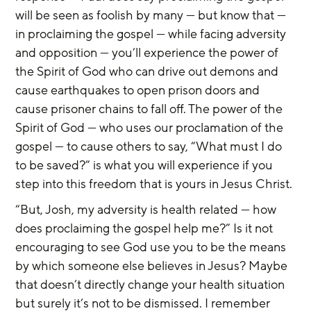
will be seen as foolish by many — but know that — 
in proclaiming the gospel — while facing adversity 
and opposition — you’ll experience the power of 
the Spirit of God who can drive out demons and 
cause earthquakes to open prison doors and 
cause prisoner chains to fall off. The power of the 
Spirit of God — who uses our proclamation of the 
gospel — to cause others to say, “What must I do 
to be saved?” is what you will experience if you 
step into this freedom that is yours in Jesus Christ.
“But, Josh, my adversity is health related — how 
does proclaiming the gospel help me?” Is it not 
encouraging to see God use you to be the means 
by which someone else believes in Jesus? Maybe 
that doesn’t directly change your health situation 
but surely it’s not to be dismissed. I remember 