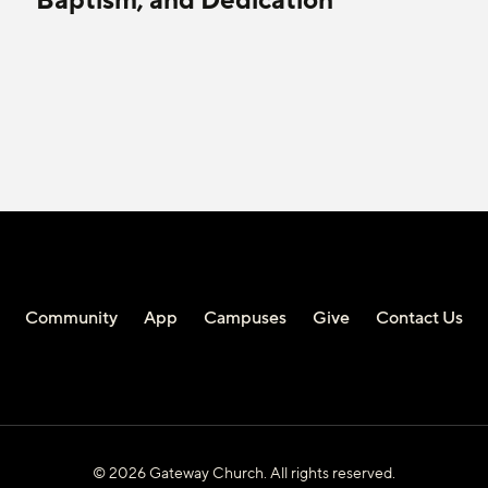
Baptism, and Dedication
Community
App
Campuses
Give
Contact Us
© 2026 Gateway Church. All rights reserved.