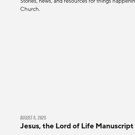
Stories, news, and resources for things happeni
Church.
AUGUST 6, 2026
Jesus, the Lord of Life Manuscript