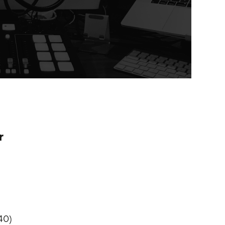
r
:40)