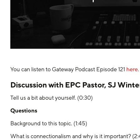
You can listen to Gateway Podcast Episode 121 
here
.
Discussion with EPC Pastor, SJ Winte
Tell us a bit about yourself. (0:30)
Questions
Background to this topic. (1:45)
What is connectionalism and why is it important? (2