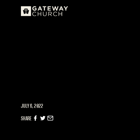
JULY 6, 2022
SHARE