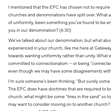
I mentioned that the EPC has chosen not to require u
churches and denominations have split over. What a
of uniformity, been something you’ve found to be en
you in our denomination? (6:30)
We’ve talked about our denomination, but what about
experienced in your church, like me here at Gateway,
towards wanting uniformity rather than unity. What
committed to connectionalism — or being “connected
even though we may have some disagreements with 
I’m sure someone’s been thinking, “But surely some 
The EPC does have doctrines that are required to be b
church, what might be some “lines in the sand” so to 
may want to consider moving on to another church?