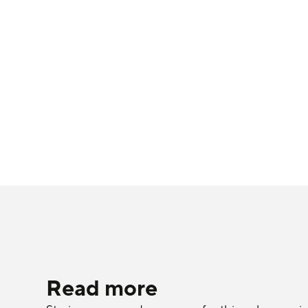
Read more