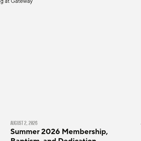
ng at Gateway 
AUGUST 2, 2026
Summer 2026 Membership,