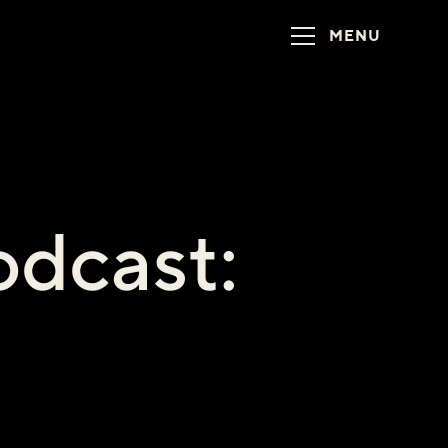
MENU
dcast:
1