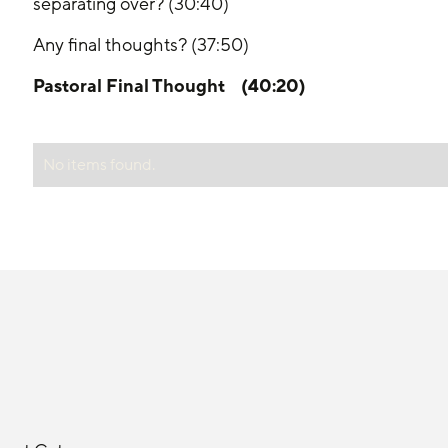
separating over? (30:40)
Any final thoughts? (37:50)
Pastoral Final Thought    (40:20)
No items found.