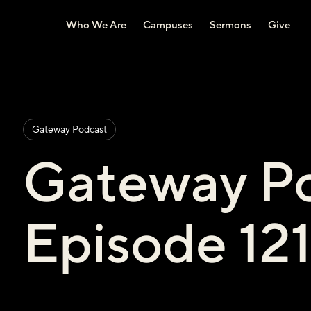
Who We Are
Campuses
Sermons
Give
Gateway Podcast
Gateway Po
Episode 12