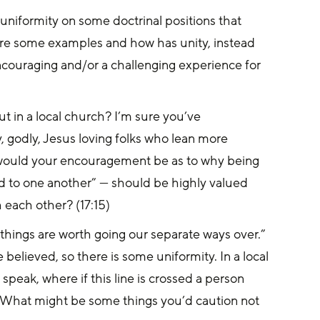
niformity on some doctrinal positions that 
re some examples and how has unity, instead 
couraging and/or a challenging experience for 
 in a local church? I’m sure you’ve 
 godly, Jesus loving folks who lean more 
 would your encouragement be as to why being 
 to one another” — should be highly valued 
each other? (17:15)
things are worth going our separate ways over.” 
elieved, so there is some uniformity. In a local 
speak, where if this line is crossed a person 
 What might be some things you’d caution not 