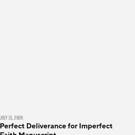
JULY 31, 2026
Perfect Deliverance for Imperfect