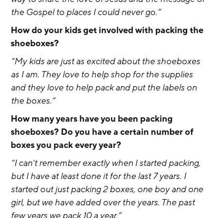
the Gospel to places I could never go.”
How do your kids get involved with packing the 
shoeboxes? 
“My kids are just as excited about the shoeboxes 
as I am. They love to help shop for the supplies 
and they love to help pack and put the labels on 
the boxes.”
How many years have you been packing 
shoeboxes? Do you have a certain number of 
boxes you pack every year?
“I can't remember exactly when I started packing, 
but I have at least done it for the last 7 years. I 
started out just packing 2 boxes, one boy and one 
girl, but we have added over the years. The past 
few years we pack 10 a year.”