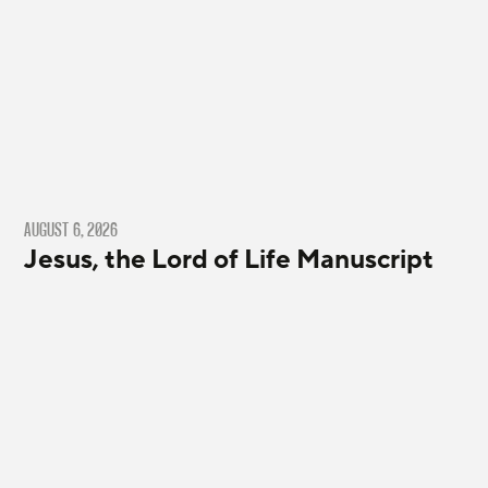
AUGUST 6, 2026
Jesus, the Lord of Life Manuscript