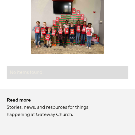
No items found.
Read more
Stories, news, and resources for things 
happening at Gateway Church.