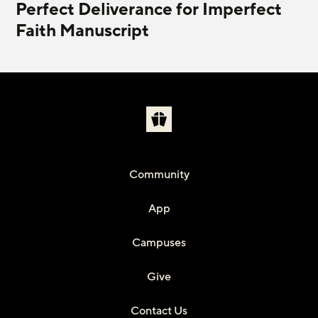
Perfect Deliverance for Imperfect
Faith Manuscript
Community
App
Campuses
Give
Contact Us