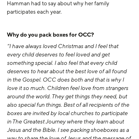
Hamman had to say about why her family 
participates each year.
Why do you pack boxes for OCC?
“I have always loved Christmas and I feel that 
every child deserves to feel loved and get 
something special. I also feel that every child 
deserves to hear about the best love of all found 
in the Gospel. OCC does both and that is why I 
love it so much. Children feel love from strangers 
around the world. They get things they need, but 
also special fun things. Best of all recipients of the 
boxes are invited by local churches to participate 
in The Greatest Journey where they learn about 
Jesus and the Bible. I see packing shoeboxes as a 
way to share the love of Jesus and the message of 