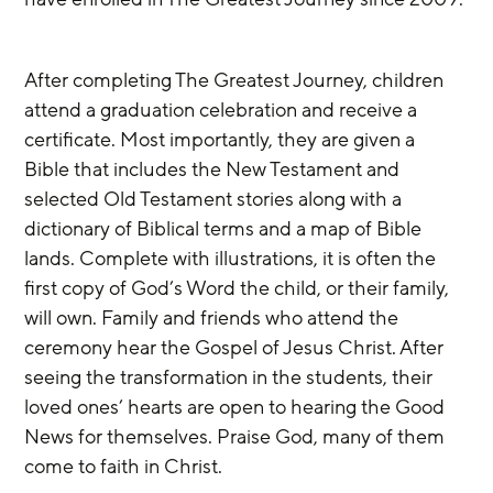
After completing The Greatest Journey, children 
attend a graduation celebration and receive a 
certificate. Most importantly, they are given a 
Bible that includes the New Testament and 
selected Old Testament stories along with a 
dictionary of Biblical terms and a map of Bible 
lands. Complete with illustrations, it is often the 
first copy of God’s Word the child, or their family, 
will own. Family and friends who attend the 
ceremony hear the Gospel of Jesus Christ. After 
seeing the transformation in the students, their 
loved ones’ hearts are open to hearing the Good 
News for themselves. Praise God, many of them 
come to faith in Christ. 