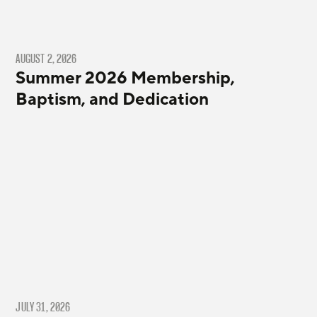
AUGUST 2, 2026
Summer 2026 Membership,
Baptism, and Dedication
JULY 31, 2026