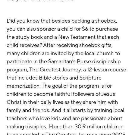
Did you know that besides packing a shoebox, 
you can also sponsor a child for $6 to purchase 
the study book and a New Testament that each 
child receives? After receiving shoebox gifts, 
many children are invited by the local church to 
participate in the Samaritan’s Purse discipleship 
program, The Greatest Journey, a 12-lesson course 
that includes Bible stories and Scripture 
memorization. The goal of the program is for 
children to become faithful followers of Jesus 
Christ in their daily lives as they share him with 
family and friends. And it all starts by training local 
teachers who love kids and are passionate about 
making disciples. More than 30.9 million children 
have enrolled in The Greatest Journey since 2009.