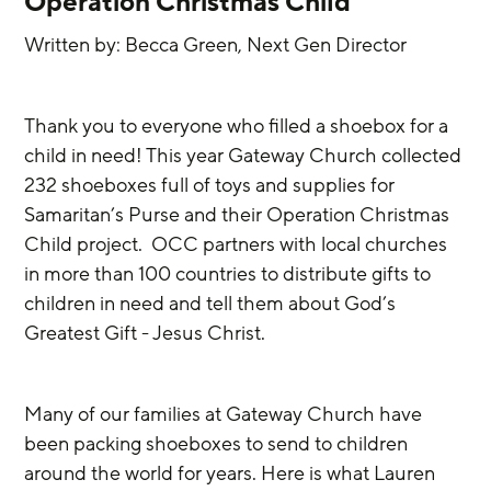
Operation Christmas Child
Written by: Becca Green, Next Gen Director
Thank you to everyone who filled a shoebox for a 
child in need! This year Gateway Church collected 
232 shoeboxes full of toys and supplies for 
Samaritan’s Purse and their Operation Christmas 
Child project.  OCC partners with local churches 
in more than 100 countries to distribute gifts to 
children in need and tell them about God’s 
Greatest Gift - Jesus Christ. 
Many of our families at Gateway Church have 
been packing shoeboxes to send to children 
around the world for years. Here is what Lauren 