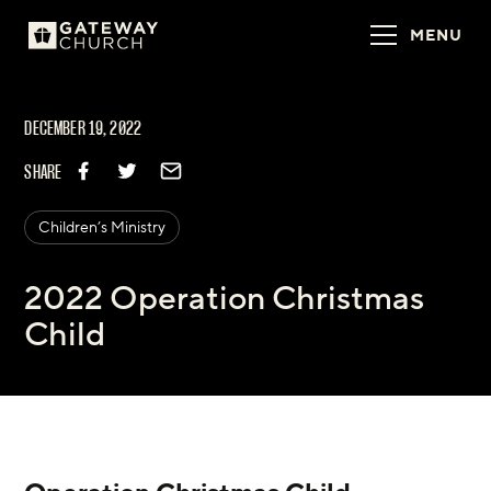
MENU
DECEMBER 19, 2022
SHARE
Children’s Ministry
2022 Operation Christmas
Child