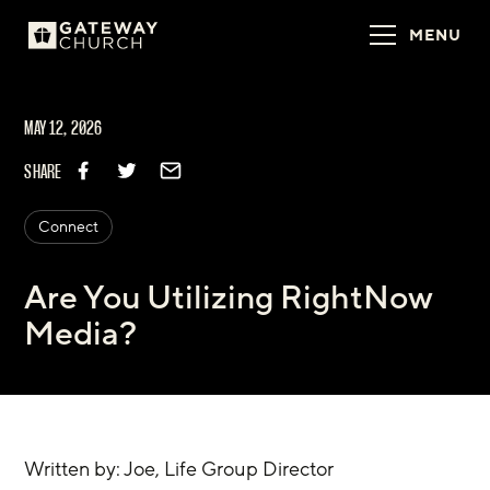
MENU
MAY 12, 2026
SHARE
Connect
Are You Utilizing RightNow
Media?
Written by: Joe, Life Group Director