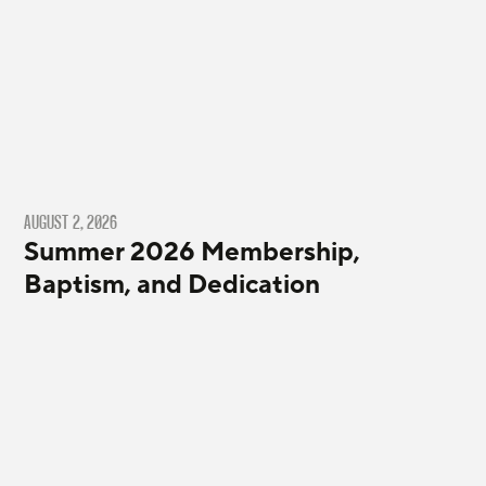
AUGUST 2, 2026
Summer 2026 Membership,
Baptism, and Dedication