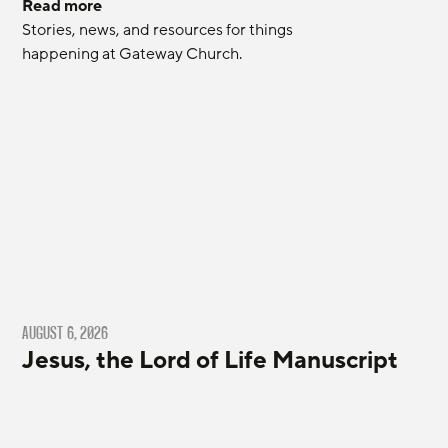
Read more
Stories, news, and resources for things 
happening at Gateway Church.
AUGUST 6, 2026
Jesus, the Lord of Life Manuscript