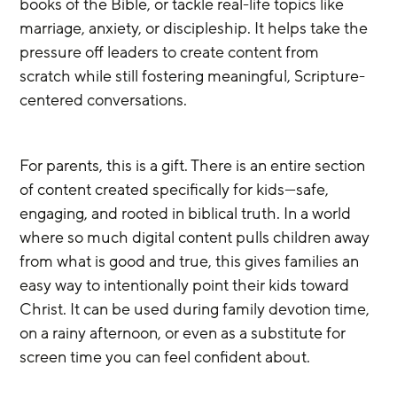
books of the Bible, or tackle real-life topics like 
marriage, anxiety, or discipleship. It helps take the 
pressure off leaders to create content from 
scratch while still fostering meaningful, Scripture-
centered conversations.
For parents, this is a gift. There is an entire section 
of content created specifically for kids—safe, 
engaging, and rooted in biblical truth. In a world 
where so much digital content pulls children away 
from what is good and true, this gives families an 
easy way to intentionally point their kids toward 
Christ. It can be used during family devotion time, 
on a rainy afternoon, or even as a substitute for 
screen time you can feel confident about.