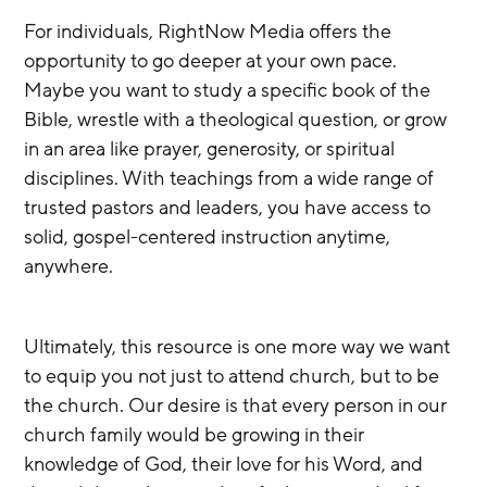
For individuals, RightNow Media offers the 
opportunity to go deeper at your own pace. 
Maybe you want to study a specific book of the 
Bible, wrestle with a theological question, or grow 
in an area like prayer, generosity, or spiritual 
disciplines. With teachings from a wide range of 
trusted pastors and leaders, you have access to 
solid, gospel-centered instruction anytime, 
anywhere.
Ultimately, this resource is one more way we want 
to equip you not just to attend church, but to be 
the church. Our desire is that every person in our 
church family would be growing in their 
knowledge of God, their love for his Word, and 