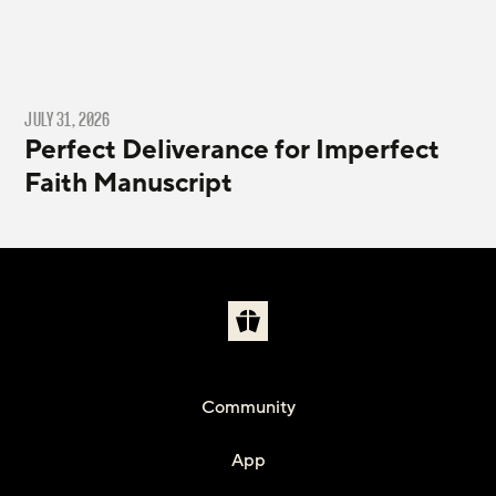
JULY 31, 2026
Perfect Deliverance for Imperfect
Faith Manuscript
Community
App