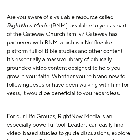
Are you aware of a valuable resource called 
RightNow Media
 (RNM), available to you as part 
of the Gateway Church family? Gateway has 
partnered with RNM which is a Netflix-like 
platform full of Bible studies and other content. 
It’s essentially a massive library of biblically 
grounded video content designed to help you 
grow in your faith. Whether you’re brand new to 
following Jesus or have been walking with him for 
years, it would be beneficial to you regardless.
For our Life Groups, RightNow Media is an 
especially powerful tool. Leaders can easily find 
video-based studies to guide discussions, explore 