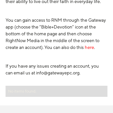
their ability to live out their faith in everyday life.
You can gain access to RNM through the Gateway 
app (choose the “Bible+Devotion” icon at the 
bottom of the home page and then choose 
RightNow Media in the middle of the screen to 
create an account). You can also do this 
here
.
If you have any issues creating an account, you 
can email us at info@gatewayepc.org.
No items found.