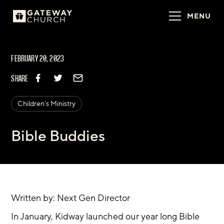
MENU
FEBRUARY 20, 2023
SHARE
Children’s Ministry
Bible Buddies
Written by: Next Gen Director
In January, Kidway launched our year long Bible 