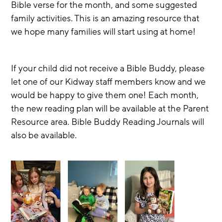
Bible verse for the month, and some suggested 
family activities. This is an amazing resource that 
we hope many families will start using at home! 
If your child did not receive a Bible Buddy, please 
let one of our Kidway staff members know and we 
would be happy to give them one! Each month, 
the new reading plan will be available at the Parent 
Resource area. Bible Buddy Reading Journals will 
also be available. 