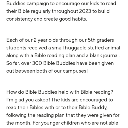
Buddies campaign to encourage our kids to read 
their Bible regularly throughout 2023 to build 
consistency and create good habits.
Each of our 2 year olds through our 5th graders 
students received a small huggable stuffed animal 
along with a Bible reading plan and a blank journal. 
So far, over 300 Bible Buddies have been given 
out between both of our campuses! 
How do Bible Buddies help with Bible reading?  
I’m glad you asked! The kids are encouraged to 
read their Bibles with or to their Bible Buddy, 
following the reading plan that they were given for 
the month. For younger children who are not able 