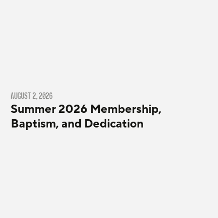
AUGUST 2, 2026
Summer 2026 Membership,
Baptism, and Dedication