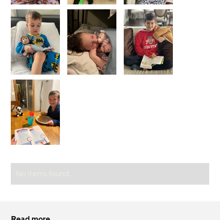
No items found.
Read more