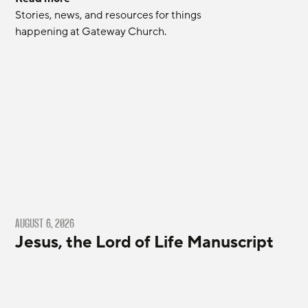
Stories, news, and resources for things 
happening at Gateway Church.
AUGUST 6, 2026
Jesus, the Lord of Life Manuscript