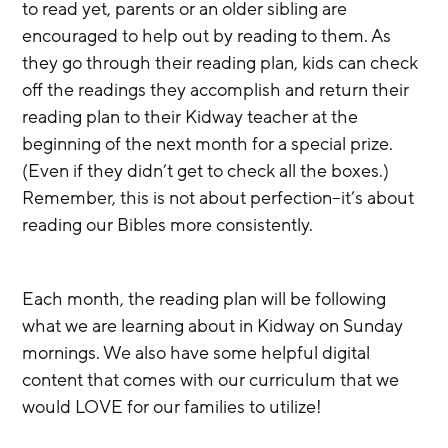
to read yet, parents or an older sibling are 
encouraged to help out by reading to them. As 
they go through their reading plan, kids can check 
off the readings they accomplish and return their 
reading plan to their Kidway teacher at the 
beginning of the next month for a special prize. 
(Even if they didn’t get to check all the boxes.) 
Remember, this is not about perfection–it’s about 
reading our Bibles more consistently.
Each month, the reading plan will be following 
what we are learning about in Kidway on Sunday 
mornings. We also have some helpful digital 
content that comes with our curriculum that we 
would LOVE for our families to utilize! 