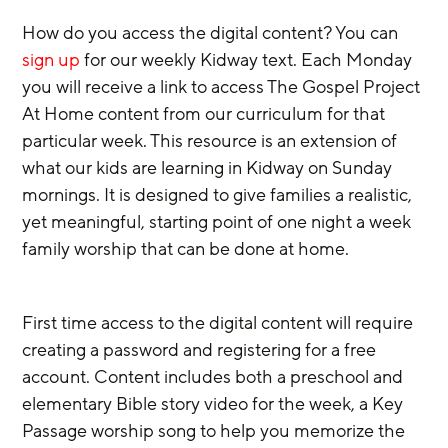
How do you access the digital content? You can 
sign up
 for our weekly Kidway text. Each Monday 
you will receive a link to access The Gospel Project 
At Home content from our curriculum for that 
particular week. This resource is an extension of 
what our kids are learning in Kidway on Sunday 
mornings. It is designed to give families a realistic, 
yet meaningful, starting point of one night a week 
family worship that can be done at home.
First time access to the digital content will require 
creating a password and registering for a free 
account. Content includes both a preschool and 
elementary Bible story video for the week, a Key 
Passage worship song to help you memorize the 