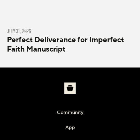
JULY 31, 2026
Perfect Deliverance for Imperfect
Faith Manuscript
Community
App