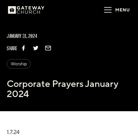
MENU
JANUARY 31, 2024
SHARE
Worship
Corporate Prayers January
2024
1.7.24