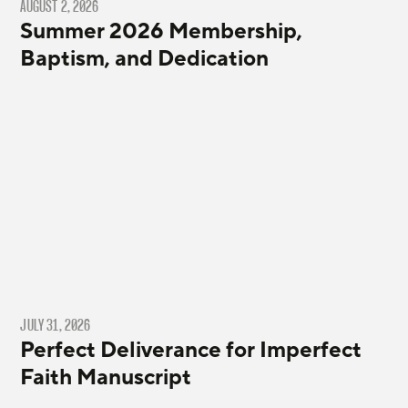
AUGUST 2, 2026
Summer 2026 Membership,
Baptism, and Dedication
JULY 31, 2026
Perfect Deliverance for Imperfect
Faith Manuscript