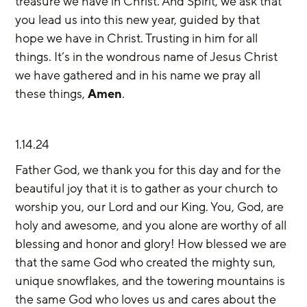
treasure we have in Christ. And Spirit, we ask that 
you lead us into this new year, guided by that 
hope we have in Christ. Trusting in him for all 
things. It’s in the wondrous name of Jesus Christ 
we have gathered and in his name we pray all 
these things, 
Amen
.
1.14.24
Father God, we thank you for this day and for the 
beautiful joy that it is to gather as your church to 
worship you, our Lord and our King. You, God, are 
holy and awesome, and you alone are worthy of all 
blessing and honor and glory! How blessed we are 
that the same God who created the mighty sun, 
unique snowflakes, and the towering mountains is 
the same God who loves us and cares about the 