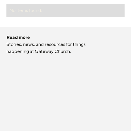
No items found.
Read more
Stories, news, and resources for things 
happening at Gateway Church.