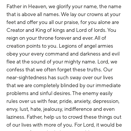
Father in Heaven, we glorify your name, the name 
that is above all names. We lay our crowns at your 
feet and offer you all our praise, for you alone are 
Creator and King of kings and Lord of lords. You 
reign on your throne forever and ever. All of 
creation points to you. Legions of angel armies 
obey your every command and darkness and evil 
flee at the sound of your mighty name. Lord, we 
confess that we often forget these truths. Our 
near-sightedness has such sway over our lives 
that we are completely blinded by our immediate 
problems and sinful desires. The enemy easily 
rules over us with fear, pride, anxiety, depression, 
envy, lust, hate, jealousy, indifference and even 
laziness. Father, help us to crowd these things out 
of our lives with more of you. For Lord, it would be 