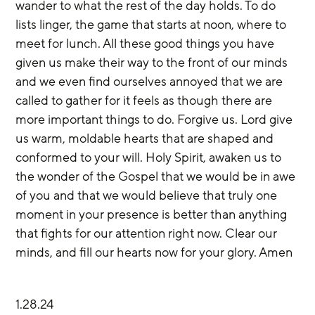
wander to what the rest of the day holds. To do 
lists linger, the game that starts at noon, where to 
meet for lunch. All these good things you have 
given us make their way to the front of our minds 
and we even find ourselves annoyed that we are 
called to gather for it feels as though there are 
more important things to do. Forgive us. Lord give 
us warm, moldable hearts that are shaped and 
conformed to your will. Holy Spirit, awaken us to 
the wonder of the Gospel that we would be in awe 
of you and that we would believe that truly one 
moment in your presence is better than anything 
that fights for our attention right now. Clear our 
minds, and fill our hearts now for your glory. Amen
1.28.24