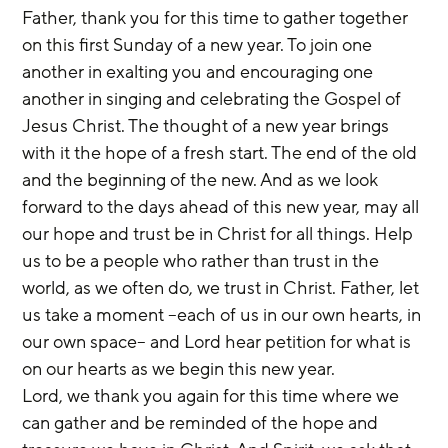
Father, thank you for this time to gather together 
on this first Sunday of a new year. To join one 
another in exalting you and encouraging one 
another in singing and celebrating the Gospel of 
Jesus Christ. The thought of a new year brings 
with it the hope of a fresh start. The end of the old 
and the beginning of the new. And as we look 
forward to the days ahead of this new year, may all 
our hope and trust be in Christ for all things. Help 
us to be a people who rather than trust in the 
world, as we often do, we trust in Christ. Father, let 
us take a moment –each of us in our own hearts, in 
our own space– and Lord hear petition for what is 
on our hearts as we begin this new year.
Lord, we thank you again for this time where we 
can gather and be reminded of the hope and 