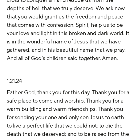
depths of hell that we truly deserve. We ask now 
that you would grant us the freedom and peace 
that comes with confession. Spirit, help us to be 
your love and light in this broken and dark world. It 
is in the wonderful name of Jesus that we have 
gathered, and in his beautiful name that we pray. 
And all of God’s children said together. Amen. 
1.21.24
Father God, thank you for this day. Thank you for a 
safe place to come and worship. Thank you for a 
warm building and warm friendships. Thank you 
for sending your one and only son Jesus to earth 
to live a perfect life that we could not; to die the 
death that we deserved; and to be raised from the 