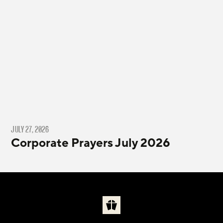
JULY 27, 2026
Corporate Prayers July 2026