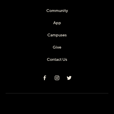
Community
App
Campuses
Give
Contact Us