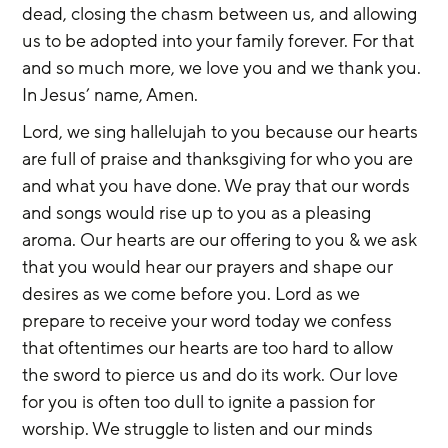
dead, closing the chasm between us, and allowing 
us to be adopted into your family forever. For that 
and so much more, we love you and we thank you. 
In Jesus’ name, Amen.
Lord, we sing hallelujah to you because our hearts 
are full of praise and thanksgiving for who you are 
and what you have done. We pray that our words 
and songs would rise up to you as a pleasing 
aroma. Our hearts are our offering to you & we ask 
that you would hear our prayers and shape our 
desires as we come before you. Lord as we 
prepare to receive your word today we confess 
that oftentimes our hearts are too hard to allow 
the sword to pierce us and do its work. Our love 
for you is often too dull to ignite a passion for 
worship. We struggle to listen and our minds 