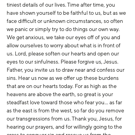
tiniest details of our lives. Time after time, you 
have shown yourself to be faithful to us, but as we 
face difficult or unknown circumstances, so often 
we panic or simply try to do things our own way. 
We get anxious, we take our eyes off of you and 
allow ourselves to worry about what is in front of 
us. Lord, please soften our hearts and open our 
eyes to our sinfulness. Please forgive us, Jesus. 
Father, you invite us to draw near and confess our 
sins. Hear us now as we offer up these burdens 
that are on our hearts today. For as high as the 
heavens are above the earth, so great is your 
steadfast love toward those who fear you… as far 
as the east is from the west, so far do you remove 
our transgressions from us. Thank you, Jesus, for 
hearing our prayers, and for willingly going to the 
cross to conquer sin and rescue us from the 