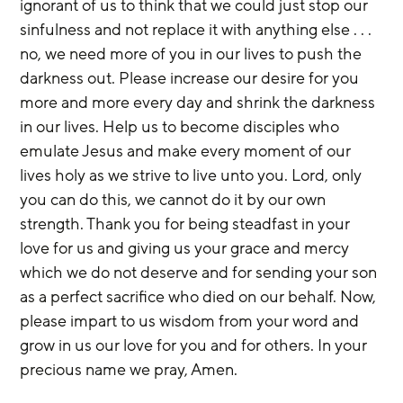
ignorant of us to think that we could just stop our 
sinfulness and not replace it with anything else . . . 
no, we need more of you in our lives to push the 
darkness out. Please increase our desire for you 
more and more every day and shrink the darkness 
in our lives. Help us to become disciples who 
emulate Jesus and make every moment of our 
lives holy as we strive to live unto you. Lord, only 
you can do this, we cannot do it by our own 
strength. Thank you for being steadfast in your 
love for us and giving us your grace and mercy 
which we do not deserve and for sending your son 
as a perfect sacrifice who died on our behalf. Now, 
please impart to us wisdom from your word and 
grow in us our love for you and for others. In your 
precious name we pray, Amen.