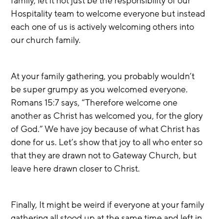
family, let it not just be the responsibility of our 
Hospitality team to welcome everyone but instead 
each one of us is actively welcoming others into 
our church family. 
At your family gathering, you probably wouldn’t 
be super grumpy as you welcomed everyone. 
Romans 15:7 says, “Therefore welcome one 
another as Christ has welcomed you, for the glory 
of God.” We have joy because of what Christ has 
done for us. Let’s show that joy to all who enter so 
that they are drawn not to Gateway Church, but 
leave here drawn closer to Christ.
Finally, It might be weird if everyone at your family 
gathering all stood up at the same time and left in 