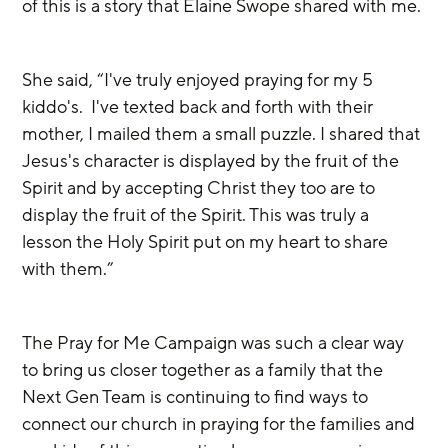
of this is a story that Elaine Swope shared with me.
She said, “I've truly enjoyed praying for my 5 
kiddo's.  I've texted back and forth with their 
mother, I mailed them a small puzzle. I shared that 
Jesus's character is displayed by the fruit of the 
Spirit and by accepting Christ they too are to 
display the fruit of the Spirit. This was truly a 
lesson the Holy Spirit put on my heart to share 
with them.”
The Pray for Me Campaign was such a clear way 
to bring us closer together as a family that the 
Next Gen Team is continuing to find ways to 
connect our church in praying for the families and 