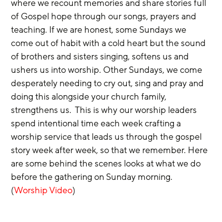
where we recount memories and share stories full 
of Gospel hope through our songs, prayers and 
teaching. If we are honest, some Sundays we 
come out of habit with a cold heart but the sound 
of brothers and sisters singing, softens us and 
ushers us into worship. Other Sundays, we come 
desperately needing to cry out, sing and pray and 
doing this alongside your church family, 
strengthens us.  This is why our worship leaders 
spend intentional time each week crafting a 
worship service that leads us through the gospel 
story week after week, so that we remember. Here 
are some behind the scenes looks at what we do 
before the gathering on Sunday morning. 
(
Worship Video
)