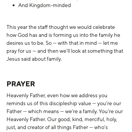
And Kingdom-minded
This year the staff thought we would celebrate 
how God has and is forming us into the family he 
desires us to be. So — with that in mind — let me 
pray for us — and then we’ll look at something that 
Jesus said about family.
PRAYER
Heavenly Father, even how we address you 
reminds us of this discipleship value — you’re our 
Father — which means — we’re a family. You’re our 
Heavenly Father. Our good, kind, merciful, holy, 
just, and creator of all things Father — who’s 