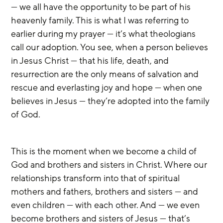
— we all have the opportunity to be part of his 
heavenly family. This is what I was referring to 
earlier during my prayer — it’s what theologians 
call our adoption. You see, when a person believes 
in Jesus Christ — that his life, death, and 
resurrection are the only means of salvation and 
rescue and everlasting joy and hope — when one 
believes in Jesus — they’re adopted into the family 
of God.
This is the moment when we become a child of 
God and brothers and sisters in Christ. Where our 
relationships transform into that of spiritual 
mothers and fathers, brothers and sisters — and 
even children — with each other. And — we even 
become brothers and sisters of Jesus — that’s 