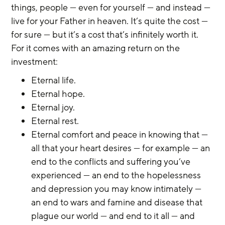
things, people — even for yourself — and instead — 
live for your Father in heaven. It’s quite the cost — 
for sure — but it’s a cost that’s infinitely worth it. 
For it comes with an amazing return on the 
investment:
Eternal life. 
Eternal hope. 
Eternal joy. 
Eternal rest. 
Eternal comfort and peace in knowing that — 
all that your heart desires — for example — an 
end to the conflicts and suffering you’ve 
experienced — an end to the hopelessness 
and depression you may know intimately — 
an end to wars and famine and disease that 
plague our world — and end to it all — and 