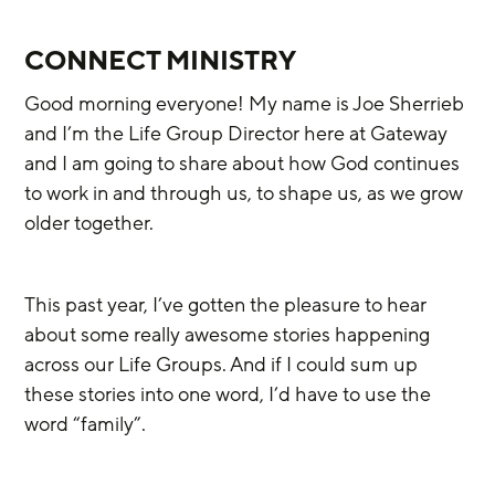
CONNECT MINISTRY
Good morning everyone! My name is Joe Sherrieb 
and I’m the Life Group Director here at Gateway 
and I am going to share about how God continues 
to work in and through us, to shape us, as we grow 
older together.
This past year, I’ve gotten the pleasure to hear 
about some really awesome stories happening 
across our Life Groups. And if I could sum up 
these stories into one word, I’d have to use the 
word “family”. 