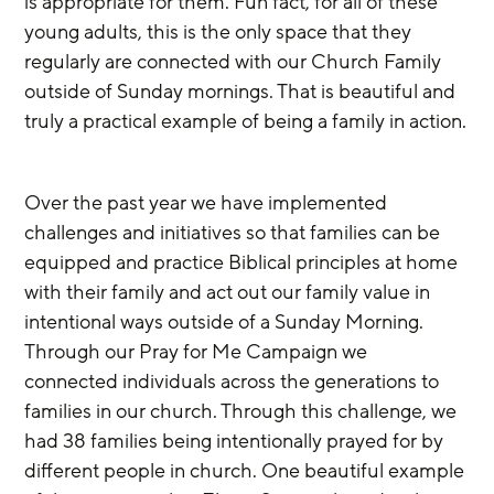
is appropriate for them. Fun fact, for all of these 
young adults, this is the only space that they 
regularly are connected with our Church Family 
outside of Sunday mornings. That is beautiful and 
truly a practical example of being a family in action.
Over the past year we have implemented 
challenges and initiatives so that families can be 
equipped and practice Biblical principles at home 
with their family and act out our family value in 
intentional ways outside of a Sunday Morning. 
Through our Pray for Me Campaign we 
connected individuals across the generations to 
families in our church. Through this challenge, we 
had 38 families being intentionally prayed for by 
different people in church. One beautiful example 