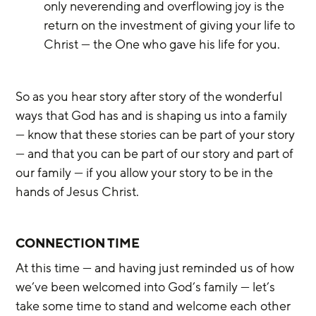
only neverending and overflowing joy is the 
return on the investment of giving your life to 
Christ — the One who gave his life for you.
So as you hear story after story of the wonderful 
ways that God has and is shaping us into a family 
— know that these stories can be part of your story 
— and that you can be part of our story and part of 
our family — if you allow your story to be in the 
hands of Jesus Christ.
CONNECTION TIME
At this time — and having just reminded us of how 
we’ve been welcomed into God’s family — let’s 
take some time to stand and welcome each other 