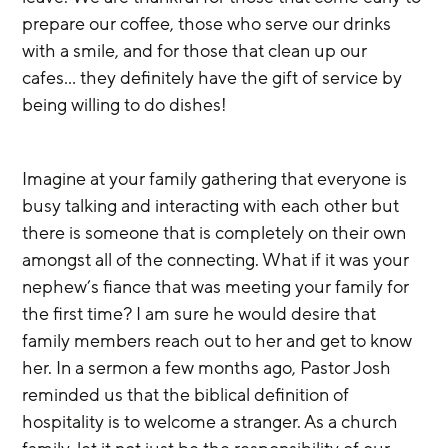
prepare our coffee, those who serve our drinks 
with a smile, and for those that clean up our 
cafes… they definitely have the gift of service by 
being willing to do dishes! 
Imagine at your family gathering that everyone is 
busy talking and interacting with each other but 
there is someone that is completely on their own 
amongst all of the connecting. What if it was your 
nephew’s fiance that was meeting your family for 
the first time? I am sure he would desire that 
family members reach out to her and get to know 
her. In a sermon a few months ago, Pastor Josh 
reminded us that the biblical definition of 
hospitality is to welcome a stranger. As a church 