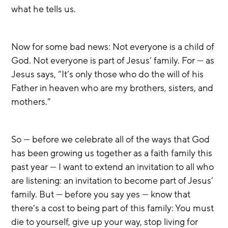
what he tells us.
Now for some bad news: Not everyone is a child of 
God. Not everyone is part of Jesus’ family. For — as 
Jesus says, “It’s only those who do the will of his 
Father in heaven who are my brothers, sisters, and 
mothers.”
So — before we celebrate all of the ways that God 
has been growing us together as a faith family this 
past year — I want to extend an invitation to all who 
are listening: an invitation to become part of Jesus’ 
family. But — before you say yes — know that 
there’s a cost to being part of this family: You must 
die to yourself, give up your way, stop living for 