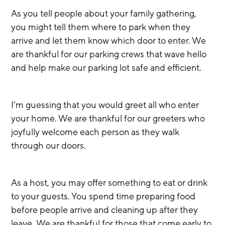
As you tell people about your family gathering, 
you might tell them where to park when they 
arrive and let them know which door to enter. We 
are thankful for our parking crews that wave hello 
and help make our parking lot safe and efficient.
I’m guessing that you would greet all who enter 
your home. We are thankful for our greeters who 
joyfully welcome each person as they walk 
through our doors.
As a host, you may offer something to eat or drink 
to your guests. You spend time preparing food 
before people arrive and cleaning up after they 
leave.
We are thankful for those that come early to 