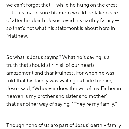
we can’t forget that — while he hung on the cross 
— Jesus made sure his mom would be taken care 
of after his death. Jesus loved his earthly family — 
so that’s not what his statement is about here in 
Matthew.
So what is Jesus saying? What he’s saying is a 
truth that should stir in all of our hearts 
amazement and thankfulness. For when he was 
told that his family was waiting outside for him, 
Jesus said, “Whoever does the will of my Father in 
heaven is my brother and sister and mother” — 
that’s another way of saying, “They’re my family.”
Though none of us are part of Jesus’ earthly family 