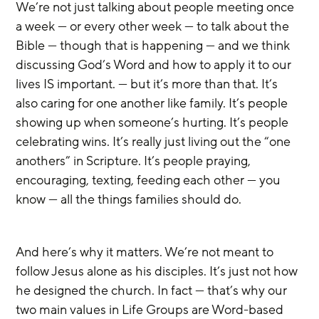
We’re not just talking about people meeting once 
a week — or every other week — to talk about the 
Bible — though that is happening — and we think 
discussing God’s Word and how to apply it to our 
lives IS important. — but it’s more than that. It’s 
also caring for one another like family. It’s people 
showing up when someone’s hurting. It’s people 
celebrating wins. It’s really just living out the “one 
anothers” in Scripture. It’s people praying, 
encouraging, texting, feeding each other — you 
know — all the things families should do. 
And here’s why it matters. We’re not meant to 
follow Jesus alone as his disciples. It’s just not how 
he designed the church. In fact — that’s why our 
two main values in Life Groups are Word-based 