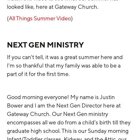
looked like, here at Gateway Church. 
(
All Things Summer Video
)
NEXT GEN MINISTRY
If you can't tell, it was a great summer here and 
I'm so thankful that my family was able to be a 
part of it for the first time.
Good morning everyone! My name is Justin 
Bower and I am the Next Gen Director here at 
Gateway Church. Our Next Gen ministry 
encompasses all we do from a child’s birth till they 
graduate high school. This is our Sunday morning 
Infant/Toddler classes, Kidway, and the Attic, our 