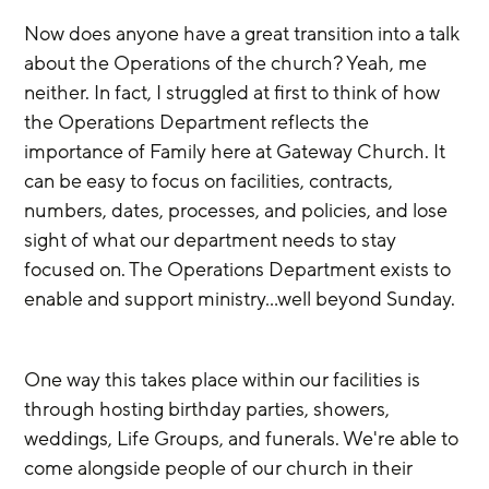
Now does anyone have a great transition into a talk 
about the Operations of the church? Yeah, me 
neither. In fact, I struggled at first to think of how 
the Operations Department reflects the 
importance of Family here at Gateway Church. It 
can be easy to focus on facilities, contracts, 
numbers, dates, processes, and policies, and lose 
sight of what our department needs to stay 
focused on. The Operations Department exists to 
enable and support ministry…well beyond Sunday.  
One way this takes place within our facilities is 
through hosting birthday parties, showers, 
weddings, Life Groups, and funerals. We're able to 
come alongside people of our church in their 