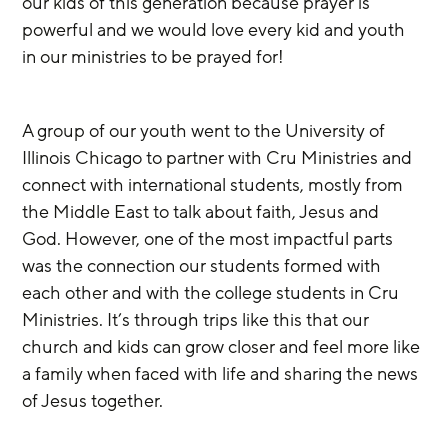
our kids of this generation because prayer is 
powerful and we would love every kid and youth 
in our ministries to be prayed for!
A group of our youth went to the University of 
Illinois Chicago to partner with Cru Ministries and 
connect with international students, mostly from 
the Middle East to talk about faith, Jesus and 
God. However, one of the most impactful parts 
was the connection our students formed with 
each other and with the college students in Cru 
Ministries. It’s through trips like this that our 
church and kids can grow closer and feel more like 
a family when faced with life and sharing the news 
of Jesus together.