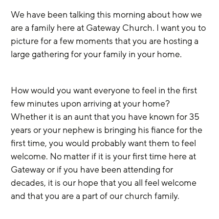
We have been talking this morning about how we 
are a family here at Gateway Church. I want you to 
picture for a few moments that you are hosting a 
large gathering for your family in your home.
How would you want everyone to feel in the first 
few minutes upon arriving at your home? 
Whether it is an aunt that you have known for 35 
years or your nephew is bringing his fiance for the 
first time, you would probably want them to feel 
welcome. No matter if it is your first time here at 
Gateway or if you have been attending for 
decades, it is our hope that you all feel welcome 
and that you are a part of our church family.