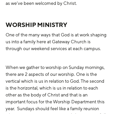
as we’ve been welcomed by Christ. 
WORSHIP MINISTRY
One of the many ways that God is at work shaping 
us into a family here at Gateway Church is 
through our weekend services at each campus.
When we gather to worship on Sunday mornings, 
there are 2 aspects of our worship. One is the 
vertical which is us in relation to God. The second 
is the horizontal, which is us in relation to each 
other as the body of Christ and that is an 
important focus for the Worship Department this 
year.  Sundays should feel like a family reunion 