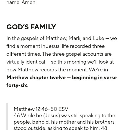
name. Amen
GOD’S FAMILY
In the gospels of Matthew, Mark, and Luke — we 
find a moment in Jesus’ life recorded three 
different times. The three gospel accounts are 
virtually identical — so this morning we’ll look at 
how Matthew records the moment. We’re in 
Matthew chapter twelve — beginning in verse 
forty-six
.
Matthew 12:46–50 ESV
46 While he (Jesus) was still speaking to the 
people, behold, his mother and his brothers 
stood outside, asking to speak to him. 48 