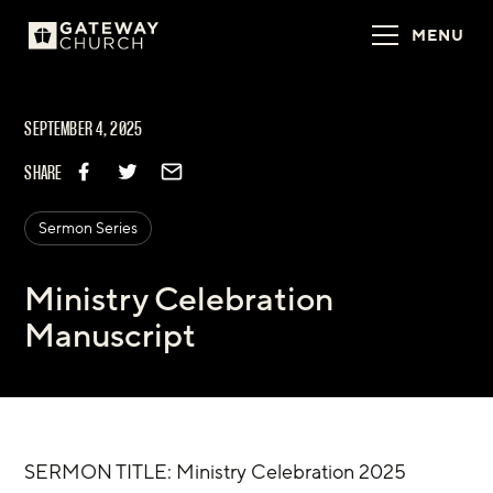
MENU
SEPTEMBER 4, 2025
SHARE
Sermon Series
Ministry Celebration
Manuscript
SERMON TITLE: Ministry Celebration 2025