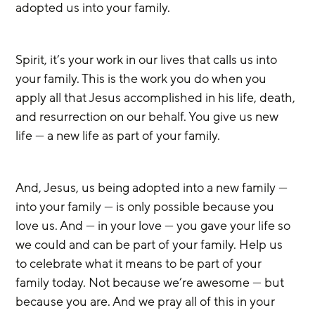
adopted us into your family.
Spirit, it’s your work in our lives that calls us into 
your family. This is the work you do when you 
apply all that Jesus accomplished in his life, death, 
and resurrection on our behalf. You give us new 
life — a new life as part of your family.
And, Jesus, us being adopted into a new family — 
into your family — is only possible because you 
love us. And — in your love — you gave your life so 
we could and can be part of your family. Help us 
to celebrate what it means to be part of your 
family today. Not because we’re awesome — but 
because you are. And we pray all of this in your 