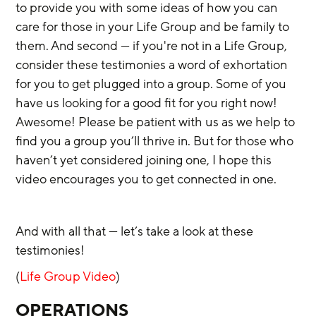
to provide you with some ideas of how you can 
care for those in your Life Group and be family to 
them. And second — if you're not in a Life Group, 
consider these testimonies a word of exhortation 
for you to get plugged into a group. Some of you 
have us looking for a good fit for you right now! 
Awesome! Please be patient with us as we help to 
find you a group you’ll thrive in. But for those who 
haven’t yet considered joining one, I hope this 
video encourages you to get connected in one. 
And with all that — let’s take a look at these 
testimonies!
(
Life Group Video
)
OPERATIONS