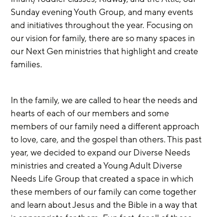
Sunday evening Youth Group, and many events 
and initiatives throughout the year. Focusing on 
our vision for family, there are so many spaces in 
our Next Gen ministries that highlight and create 
families. 
In the family, we are called to hear the needs and 
hearts of each of our members and some 
members of our family need a different approach 
to love, care, and the gospel than others. This past 
year, we decided to expand our Diverse Needs 
ministries and created a Young Adult Diverse 
Needs Life Group that created a space in which 
these members of our family can come together 
and learn about Jesus and the Bible in a way that 