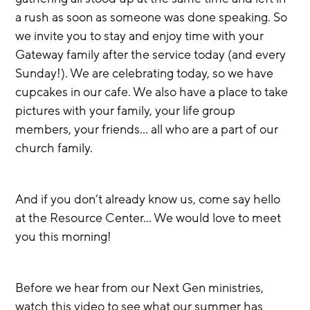
a rush as soon as someone was done speaking. So 
we invite you to stay and enjoy time with your 
Gateway family after the service today (and every 
Sunday!). We are celebrating today, so we have 
cupcakes in our cafe. We also have a place to take 
pictures with your family, your life group 
members, your friends… all who are a part of our 
church family.
And if you don’t already know us, come say hello 
at the Resource Center… We would love to meet 
you this morning!
Before we hear from our Next Gen ministries, 
watch this video to see what our summer has 