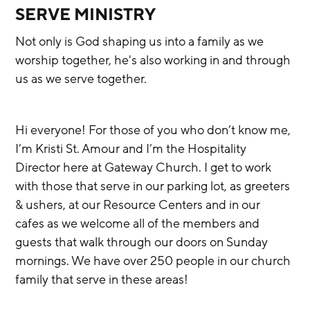
SERVE MINISTRY
Not only is God shaping us into a family as we 
worship together, he's also working in and through 
us as we serve together. 
Hi everyone! For those of you who don’t know me, 
I’m Kristi St. Amour and I’m the Hospitality 
Director here at Gateway Church. I get to work 
with those that serve in our parking lot, as greeters 
& ushers, at our Resource Centers and in our 
cafes as we welcome all of the members and 
guests that walk through our doors on Sunday 
mornings. We have over 250 people in our church 
family that serve in these areas!