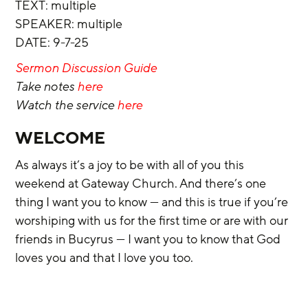
‌TEXT:
multiple
‌SPEAKER: multiple
‌DATE: 9-7-25
Sermon Discussion Guide
Take notes 
here
Watch the service 
here
WELCOME 
As always it’s a joy to be with all of you this 
weekend at Gateway Church. And there’s one 
thing I want you to know — and this is true if you’re 
worshiping with us for the first time or are with our 
friends in Bucyrus — I want you to know that God 
loves you and that I love you too.