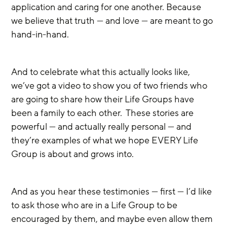
application and caring for one another. Because 
we believe that truth — and love — are meant to go 
hand-in-hand. 
And to celebrate what this actually looks like, 
we’ve got a video to show you of two friends who 
are going to share how their Life Groups have 
been a family to each other.  These stories are 
powerful — and actually really personal — and 
they’re examples of what we hope EVERY Life 
Group is about and grows into. 
And as you hear these testimonies — first — I’d like 
to ask those who are in a Life Group to be 
encouraged by them, and maybe even allow them 