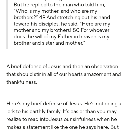
But he replied to the man who told him, 
“Who is my mother, and who are my 
brothers?” 49 And stretching out his hand 
toward his disciples, he said, “Here are my 
mother and my brothers! 50 For whoever 
does the will of my Father in heaven is my 
brother and sister and mother.”
A brief defense of Jesus and then an observation 
that should stir in all of our hearts amazement and 
thankfulness.
Here’s my brief defense of Jesus: He’s not being a 
jerk to his earthly family. It’s easier than you may 
realize to read into Jesus our sinfulness when he 
makes a statement like the one he says here. But 