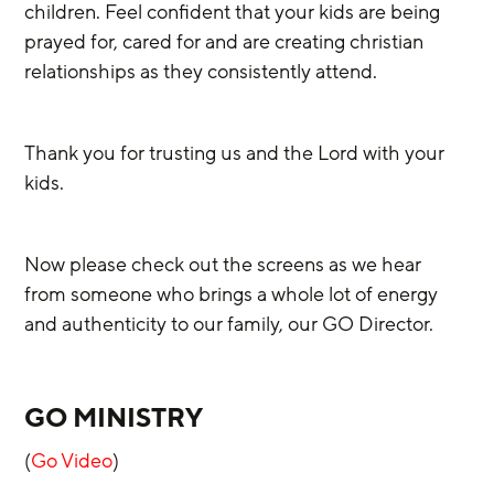
children. Feel confident that your kids are being 
prayed for, cared for and are creating christian 
relationships as they consistently attend.
Thank you for trusting us and the Lord with your 
kids.
Now please check out the screens as we hear 
from someone who brings a whole lot of energy 
and authenticity to our family, our GO Director.
GO MINISTRY
(
Go Video
)