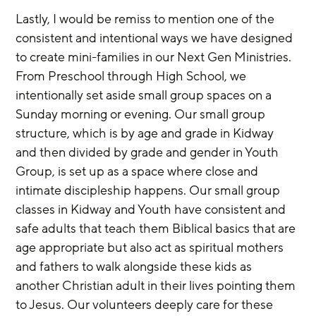
Lastly, I would be remiss to mention one of the 
consistent and intentional ways we have designed 
to create mini-families in our Next Gen Ministries. 
From Preschool through High School, we 
intentionally set aside small group spaces on a 
Sunday morning or evening. Our small group 
structure, which is by age and grade in Kidway 
and then divided by grade and gender in Youth 
Group, is set up as a space where close and 
intimate discipleship happens. Our small group 
classes in Kidway and Youth have consistent and 
safe adults that teach them Biblical basics that are 
age appropriate but also act as spiritual mothers 
and fathers to walk alongside these kids as 
another Christian adult in their lives pointing them 
to Jesus. Our volunteers deeply care for these 