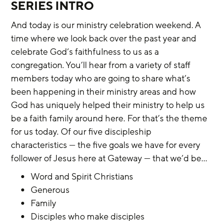
SERIES INTRO
And today is our ministry celebration weekend. A 
time where we look back over the past year and 
celebrate God’s faithfulness to us as a 
congregation. You’ll hear from a variety of staff 
members today who are going to share what’s 
been happening in their ministry areas and how 
God has uniquely helped their ministry to help us 
be a faith family around here. For that’s the theme 
for us today. Of our five discipleship 
characteristics — the five goals we have for every 
follower of Jesus here at Gateway — that we’d be…
Word and Spirit Christians
Generous
Family
Disciples who make disciples