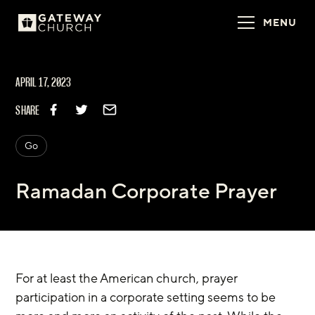
MENU
APRIL 17, 2023
SHARE
Go
Ramadan Corporate Prayer
For at least the American church, prayer 
participation in a corporate setting seems to be 