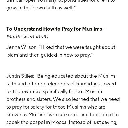
grow in their own faith as well!"
To Understand How to Pray for Muslims
 - 
Matthew 28:18-20 
Jenna Wilson: "I liked that we were taught about 
Islam and then guided in how to pray."
Justin Stiles: "Being educated about the Muslim 
faith and different elements of Ramadan allowed 
us to pray more specifically for our Muslim 
brothers and sisters. We also learned that we need 
to pray for safety for those Muslims who are 
known as Muslims who are choosing to be bold to 
speak the gospel in Mecca. Instead of just saying, 