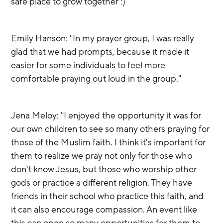
safe place to grow together :)"
Emily Hanson: "In my prayer group, I was really 
glad that we had prompts, because it made it 
easier for some individuals to feel more 
comfortable praying out loud in the group."
Jena Meloy: "I enjoyed the opportunity it was for 
our own children to see so many others praying for 
those of the Muslim faith. I think it's important for 
them to realize we pray not only for those who 
don't know Jesus, but those who worship other 
gods or practice a different religion. They have 
friends in their school who practice this faith, and 
it can also encourage compassion. An event like 
this can open so many opportunities for them to 