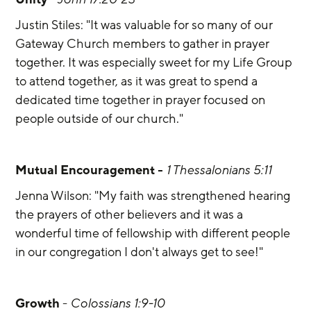
Justin Stiles: "It was valuable for so many of our 
Gateway Church members to gather in prayer 
together. It was especially sweet for my Life Group 
to attend together, as it was great to spend a 
dedicated time together in prayer focused on 
people outside of our church."
Mutual Encouragement -
1 Thessalonians 5:11
Jenna Wilson: "My faith was strengthened hearing 
the prayers of other believers and it was a 
wonderful time of fellowship with different people 
in our congregation I don't always get to see!"
Growth 
- 
Colossians 1:9-10