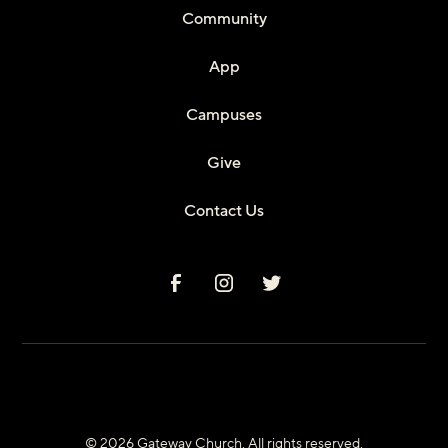
Community
App
Campuses
Give
Contact Us
© 2026 Gateway Church. All rights reserved.