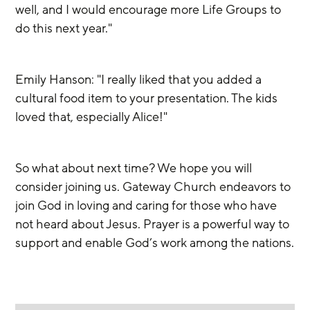
well, and I would encourage more Life Groups to 
do this next year."
Emily Hanson: "I really liked that you added a 
cultural food item to your presentation. The kids 
loved that, especially Alice!"
So what about next time? We hope you will 
consider joining us. Gateway Church endeavors to 
join God in loving and caring for those who have 
not heard about Jesus. Prayer is a powerful way to 
support and enable God’s work among the nations.