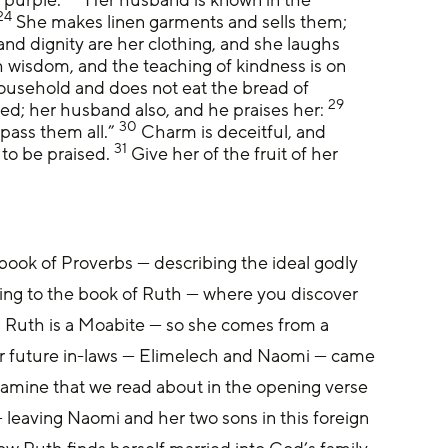
24
 She makes linen garments and sells them; 
and dignity are her clothing, and she laughs 
 wisdom, and the teaching of kindness is on 
household and does not eat the bread of 
29
sed; her husband also, and he praises her: 
30
ass them all.” 
 Charm is deceitful, and 
31
to be praised. 
 Give her of the fruit of her 
book of Proverbs — describing the ideal godly 
ng to the book of Ruth — where you discover 
 Ruth is a Moabite — so she comes from a 
r future in-laws — Elimelech and Naomi — came 
famine that we read about in the opening verse 
leaving Naomi and her two sons in this foreign 