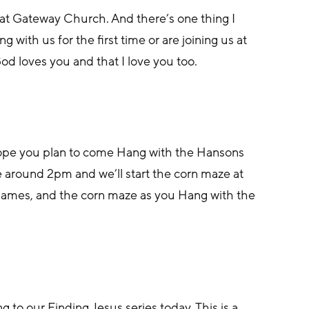
nd at Gateway Church. And there’s one thing I 
 with us for the first time or are joining us at 
d loves you and that I love you too.
hope you plan to come Hang with the Hansons 
e around 2pm and we’ll start the corn maze at 
games, and the corn maze as you Hang with the 