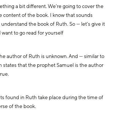
hing a bit different. We’re going to cover the 
e content of the book. I know that sounds 
 understand the book of Ruth. So — let’s give it 
l want to go read for yourself
he author of Ruth is unknown. And — similar to 
h states that the prophet Samuel is the author 
true.
 found in Ruth take place during the time of 
rse of the book.