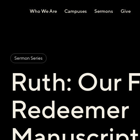
Who We Are
Campuses
Sermons
Give
Sermon Series
Ruth: Our 
Redeemer
Manuscript