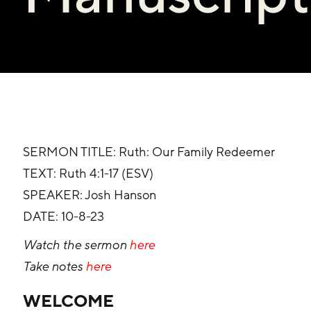
SERMON TITLE: Ruth: Our Family Redeemer
‌TEXT: Ruth 4:1-17 (ESV)
SPEAKER: Josh Hanson
‌DATE: 10-8-23
Watch the sermon 
here
Take notes 
here
WELCOME