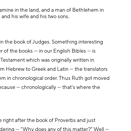
famine in the land, and a man of Bethlehem in 
and his wife and his two sons.
udges. ‌Something interesting 
r of the books — in our English Bibles — is 
Testament which was originally written in 
 Hebrew to Greek and Latin — the translators 
em in chronological order. Thus Ruth got moved 
ause — chronologically — that’s where the 
right after the book of Proverbs and just 
ering — “Why does any of this matter?” Well — 