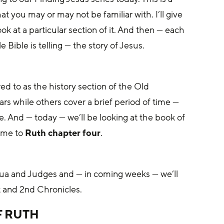
t you may or may not be familiar with. I’ll give 
k at a particular section of it. And then — each 
Bible is telling — the story of Jesus. 
ed to as the history section of the Old 
s while others cover a brief period of time — 
e. And — today — we’ll be looking at the book of 
 me to 
Ruth chapter four
.
hua and Judges and — in coming weeks — we’ll 
t and 2nd Chronicles. 
 RUTH