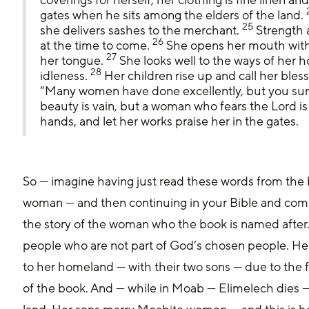
gates when he sits among the elders of the land. 
25
she delivers sashes to the merchant. 
 Strength 
26
at the time to come. 
 She opens her mouth with
27
her tongue. 
 She looks well to the ways of her 
28
idleness. 
 Her children rise up and call her bles
“Many women have done excellently, but you surp
beauty is vain, but a woman who fears the Lord is 
hands, and let her works praise her in the gates.
So — imagine having just read these words from the 
woman — and then continuing in your Bible and comi
the story of the woman who the book is named after.
people who are not part of God’s chosen people. He
to her homeland — with their two sons — due to the 
of the book. And — while in Moab — Elimelech dies — 