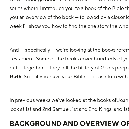
series where I introduce you to a book of the Bible tha
you an overview of the book — followed by a closer loo
week I’ll show you how to find the one story the whole 
And — specifically — we’re looking at the books referr
Testament. Some of the books cover hundreds of year
but — together — they tell the history of God’s peopl
Ruth
. So — if you have your Bible — please turn with
In previous weeks we’ve looked at the books of Jos
look at 1st and 2nd Samuel, 1st and 2nd Kings, and 1s
BACKGROUND AND OVERVIEW OF