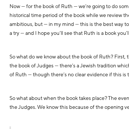
Now — for the book of Ruth — we’re going to do somet
historical time period of the book while we review th
ambitious, but — in my mind — this is the best way to
a try — and I hope you’ll see that Ruth is a book you’l
So what do we know about the book of Ruth? First, t
the book of Judges — there’s a Jewish tradition whic
of Ruth — though there’s no clear evidence if this is 
So what about when the book takes place? The events
the Judges. We know this because of the opening ve