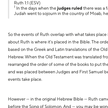
Ruth 1:1 (ESV)
1
 In the days when the
 judges ruled
 there was a 
Judah went to sojourn in the country of Moab, he 
So the events of Ruth overlap with what takes place in the book of J
about Ruth is where it’s placed in the Bible. The orde
based on the Greek and Latin translations of the Old 
Hebrew. When the Old Testament was translated from
rearranged the order of some of the books to put th
and was placed between Judges and First Samuel bec
events take place.
However — in the original Hebrew Bible — Ruth came 
before the Song of Solomon. And — you may be wond