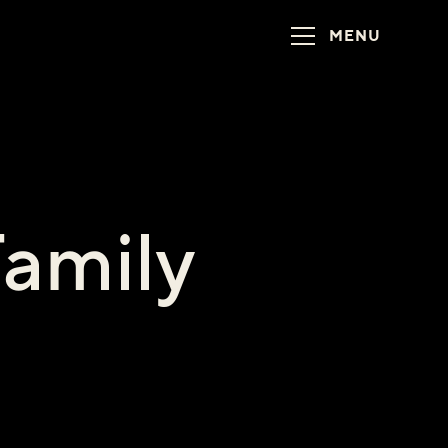
MENU
Family