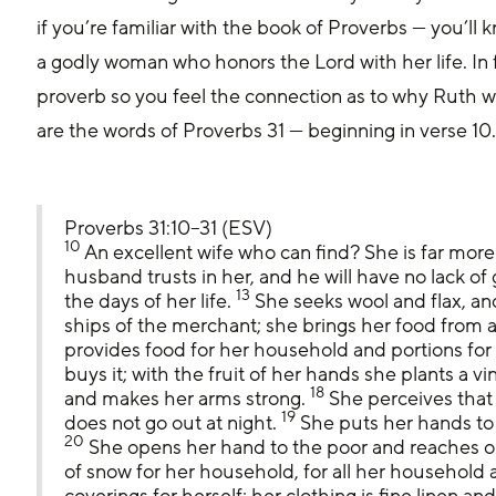
if you’re familiar with the book of Proverbs — you’ll 
a godly woman who honors the Lord with her life. In f
proverb so you feel the connection as to why Ruth wa
are the words of Proverbs 31 — beginning in verse 10
Proverbs 31:10–31 (ESV)
10
 An excellent wife who can find? She is far more
husband trusts in her, and he will have no lack of g
13
the days of her life. 
 She seeks wool and flax, an
ships of the merchant; she brings her food from af
provides food for her household and portions for
buys it; with the fruit of her hands she plants a vi
18
and makes her arms strong. 
 She perceives that
19
does not go out at night. 
 She puts her hands to 
20
 She opens her hand to the poor and reaches o
of snow for her household, for all her household ar
coverings for herself; her clothing is fine linen and