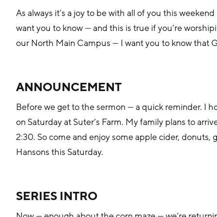
‌As always it’s a joy to be with all of you this weeke
want you to know — and this is true if you’re worshiping
our North Main Campus — I want you to know that Go
ANNOUNCEMENT
Before we get to the sermon — a quick reminder. I 
on Saturday at Suter’s Farm. My family plans to arriv
2:30. So come and enjoy some apple cider, donuts, 
Hansons this Saturday.
‌SERIES INTRO
Now — enough about the co‌rn maze — we’re returning to our Finding Jesus series today. This is a 