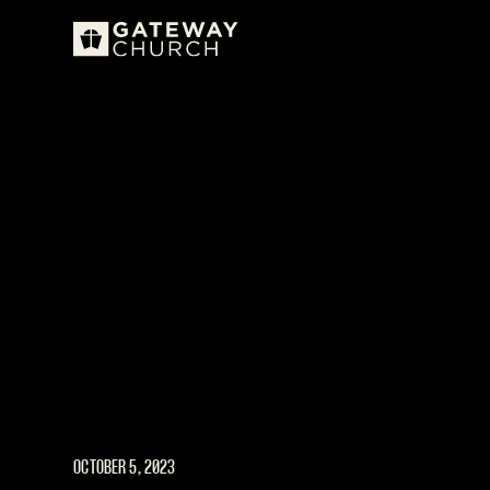
OCTOBER 5, 2023