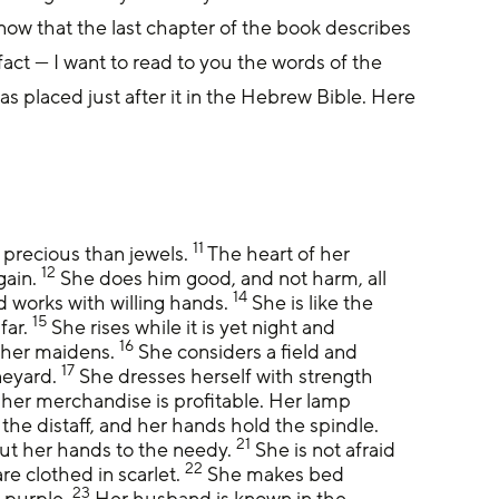
know that the last chapter of the book describes 
act — I want to read to you the words of the 
s placed just after it in the Hebrew Bible. Here 
.
11
 precious than jewels. 
 The heart of her 
12
ain. 
 She does him good, and not harm, all 
14
d works with willing hands. 
 She is like the 
15
ar. 
 She rises while it is yet night and 
16
 her maidens. 
 She considers a field and 
17
neyard. 
 She dresses herself with strength 
 her merchandise is profitable. Her lamp 
the distaff, and her hands hold the spindle. 
21
ut her hands to the needy. 
 She is not afraid 
22
e clothed in scarlet. 
 She makes bed 
23
 purple. 
 Her husband is known in the 