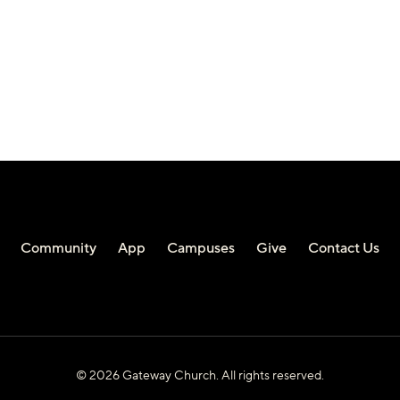
Community
App
Campuses
Give
Contact Us
© 2026 Gateway Church. All rights reserved.