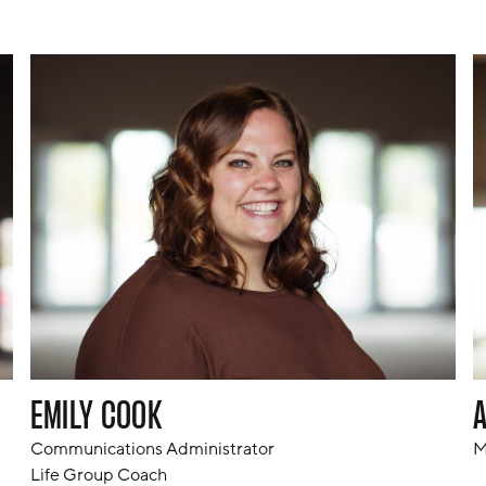
EMILY COOK
Communications Administrator

M
Life Group Coach