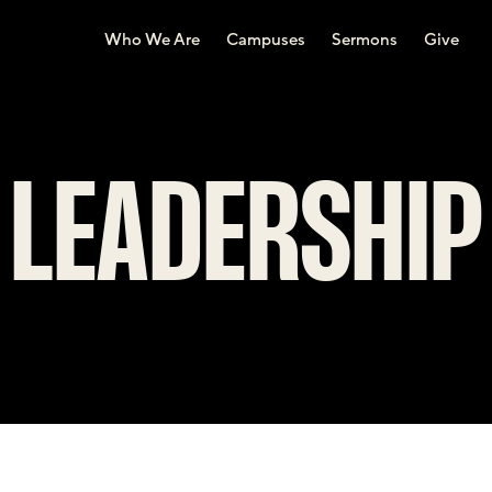
Who We Are
Campuses
Sermons
Give
LEADERSHIP