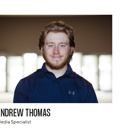
ANDREW THOMAS
edia Specialist