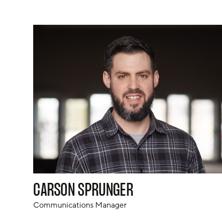
CARSON SPRUNGER
Communications Manager