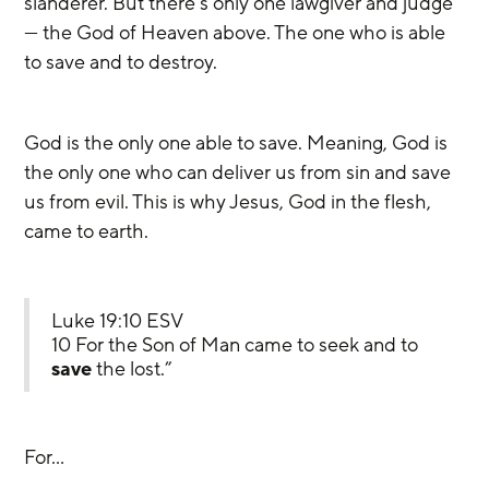
slanderer. But there’s only one lawgiver and judge 
— the God of Heaven above. The one who is able 
to save and to destroy.
God is the only one able to save. Meaning, God is 
the only one who can deliver us from sin and save 
us from evil. This is why Jesus, God in the flesh, 
came to earth.
Luke 19:10 ESV
10 For the Son of Man came to seek and to 
save
 the lost.”
For…