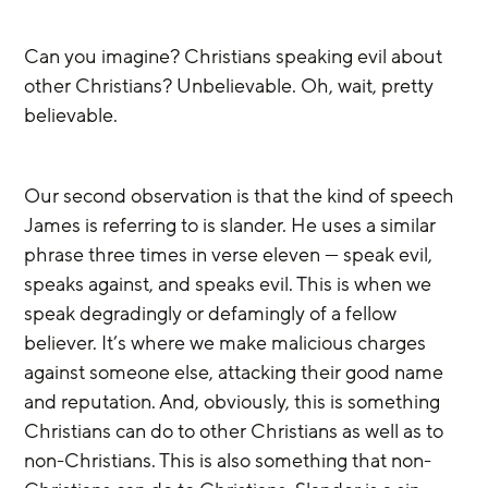
Can you imagine? Christians speaking evil about 
other Christians? Unbelievable. Oh, wait, pretty 
believable.
Our second observation is that the kind of speech 
James is referring to is slander. He uses a similar 
phrase three times in verse eleven — speak evil, 
speaks against, and speaks evil. This is when we 
speak degradingly or defamingly of a fellow 
believer. It’s where we make malicious charges 
against someone else, attacking their good name 
and reputation. And, obviously, this is something 
Christians can do to other Christians as well as to 
non-Christians. This is also something that non-