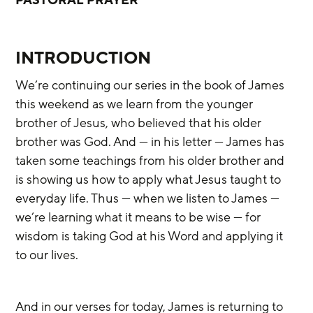
INTRODUCTION
We’re continuing our series in the book of James 
this weekend as we learn from the younger 
brother of Jesus, who believed that his older 
brother was God. And — in his letter — James has 
taken some teachings from his older brother and 
is showing us how to apply what Jesus taught to 
everyday life. Thus — when we listen to James — 
we’re learning what it means to be wise — for 
wisdom is taking God at his Word and applying it 
to our lives.
And in our verses for today, James is returning to 