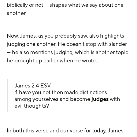
biblically or not — shapes what we say about one 
another.
Now, James, as you probably saw, also highlights 
judging one another. He doesn’t stop with slander 
— he also mentions judging, which is another topic 
he brought up earlier when he wrote…
James 2:4 ESV
4 have you not then made distinctions 
among yourselves and become 
judges
 with 
evil thoughts?
In both this verse and our verse for today, James 