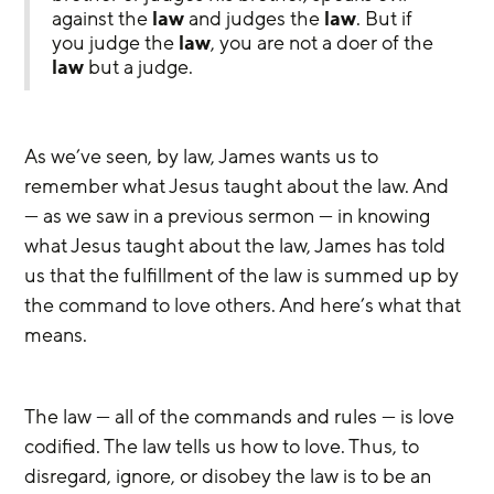
against the 
law
 and judges the 
law
. But if 
you judge the 
law
, you are not a doer of the 
law
 but a judge.
As we’ve seen, by law, James wants us to 
remember what Jesus taught about the law. And 
— as we saw in a previous sermon — in knowing 
what Jesus taught about the law, James has told 
us that the fulfillment of the law is summed up by 
the command to love others. And here’s what that 
means. 
The law — all of the commands and rules — is love 
codified. The law tells us how to love. Thus, to 
disregard, ignore, or disobey the law is to be an 