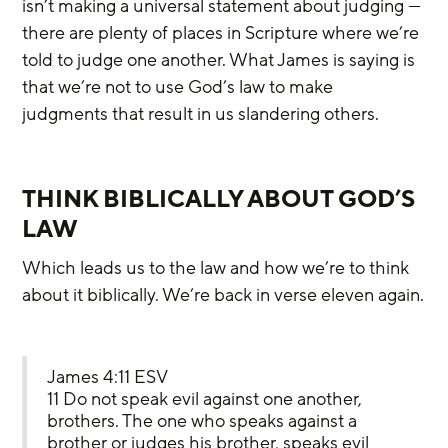
isn’t making a universal statement about judging — 
there are plenty of places in Scripture where we’re 
told to judge one another. What James is saying is 
that we’re not to use God’s law to make 
judgments that result in us slandering others.
THINK BIBLICALLY ABOUT GOD’S 
LAW
Which leads us to the law and how we’re to think 
about it biblically. We’re back in verse eleven again.
James 4:11 ESV
11 Do not speak evil against one another, 
brothers. The one who speaks against a 
brother or judges his brother, speaks evil 