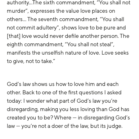
authority…The sixth commandment, “You shall not 
murder”, expresses the value love places on 
others… The seventh commandment, “You shall 
not commit adultery”, shows love to be pure and 
[that] love would never defile another person. The 
eighth commandment, “You shall not steal”, 
manifests the unselfish nature of love. Love seeks 
to give, not to take.”
God’s law shows us how to love him and each 
other. Back to one of the first questions I asked 
today: I wonder what part of God’s law you’re 
disregarding, making you less loving than God has 
created you to be? Where — in disregarding God’s 
law — you’re not a doer of the law, but its judge.