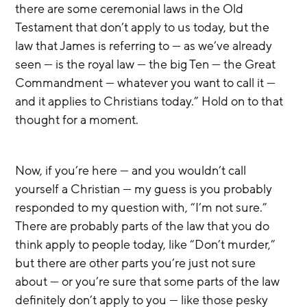
there are some ceremonial laws in the Old 
Testament that don’t apply to us today, but the 
law that James is referring to — as we’ve already 
seen — is the royal law — the big Ten — the Great 
Commandment — whatever you want to call it — 
and it applies to Christians today.” Hold on to that 
thought for a moment.
Now, if you’re here — and you wouldn’t call 
yourself a Christian — my guess is you probably 
responded to my question with, “I’m not sure.” 
There are probably parts of the law that you do 
think apply to people today, like “Don’t murder,” 
but there are other parts you’re just not sure 
about — or you’re sure that some parts of the law 
definitely don’t apply to you — like those pesky 