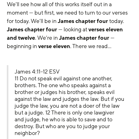
We’ll see how all of this works itself out in a 
moment — but first, we need to turn to our verses 
for today. We’ll be in 
James chapter four
 today. 
James chapter four
 — looking at 
verses eleven 
and twelve
. We’re in 
James chapter four
 — 
beginning in 
verse eleven
. There we read…
James 4:11–12 ESV
11 Do not speak evil against one another, 
brothers. The one who speaks against a 
brother or judges his brother, speaks evil 
against the law and judges the law. But if you 
judge the law, you are not a doer of the law 
but a judge. 12 There is only one lawgiver 
and judge, he who is able to save and to 
destroy. But who are you to judge your 
neighbor?