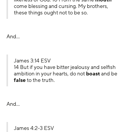
come blessing and cursing. My brothers, 
these things ought not to be so.
And…
James 3:14 ESV
14 But if you have bitter jealousy and selfish 
ambition in your hearts, do not 
boast
 and be 
false
 to the truth.
And…
James 4:2–3 ESV