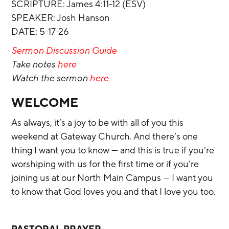
‌SCRIPTURE: James 4:11-12 (ESV)
SPEAKER: Josh Hanson
DATE: 5-17-26
Sermon Discussion Guide
Take notes 
here
Watch the sermon 
here
WELCOME
As always, it’s a joy to be with all of you this 
weekend at Gateway Church. And there’s one 
thing I want you to know — and this is true if you’re 
worshiping with us for the first time or if you’re 
joining us at our North Main Campus — I want you 
to know that God loves you and that I love you too.
PASTORAL PRAYER