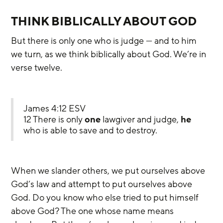
THINK BIBLICALLY ABOUT GOD
But there is only one who is judge — and to him 
we turn, as we think biblically about God. We’re in 
verse twelve.
James 4:12 ESV
12 There is only 
one
 lawgiver and judge, 
he
who is able to save and to destroy.
When we slander others, we put ourselves above 
God’s law and attempt to put ourselves above 
God. Do you know who else tried to put himself 
above God? The one whose name means 