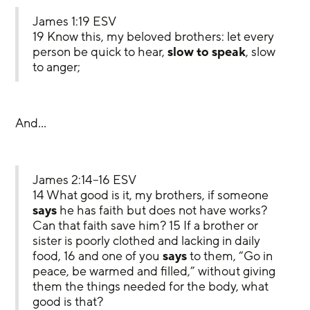
James 1:19 ESV
19 Know this, my beloved brothers: let every 
person be quick to hear, 
slow to speak
, slow 
to anger;
And…
James 2:14–16 ESV
14 What good is it, my brothers, if someone 
says
 he has faith but does not have works? 
Can that faith save him? 15 If a brother or 
sister is poorly clothed and lacking in daily 
food, 16 and one of you 
says
 to them, “Go in 
peace, be warmed and filled,” without giving 
them the things needed for the body, what 
good is that?