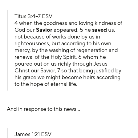
Titus 3:4–7 ESV
4 when the goodness and loving kindness of 
God our 
Savior
 appeared, 5 he 
saved
 us, 
not because of works done by us in 
righteousness, but according to his own 
mercy, by the washing of regeneration and 
renewal of the Holy Spirit, 6 whom he 
poured out on us richly through Jesus 
Christ our Savior, 7 so that being justified by 
his grace we might become heirs according 
to the hope of eternal life.
And in response to this news…
James 1:21 ESV