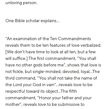
unloving person. 
One Bible scholar explains…
“An examination of the Ten Commandments 
reveals them to be ten features of love verbalized. 
[We don’t have time to look at all ten, but a few 
will suffice.] The first commandment, “You shall 
have no other gods before me”, shows that love is 
not fickle, but single-minded, devoted, loyal…The 
third command, “You shall not take the name of 
the Lord your God in vain”…reveals love to be 
respectful toward its object…The fifth 
commandment, “Honor your father and your 
mother”, reveals love to be submissive to 