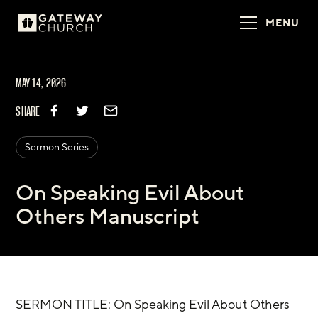
MENU
MAY 14, 2026
SHARE
Sermon Series
On Speaking Evil About
Others Manuscript
SERMON TITLE: On Speaking Evil About Others