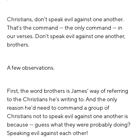
Christians, don’t speak evil against one another. 
That’s the command — the only command — in 
our verses. Don’t speak evil against one another, 
brothers. 
A few observations.
First, the word brothers is James’ way of referring 
to the Christians he’s writing to. And the only 
reason he’d need to command a group of 
Christians not to speak evil against one another is 
because — guess what they were probably doing? 
Speaking evil against each other!