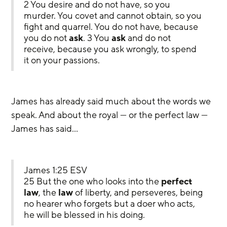
2 You desire and do not have, so you 
murder. You covet and cannot obtain, so you 
fight and quarrel. You do not have, because 
you do not 
ask
. 3 You 
ask
 and do not 
receive, because you ask wrongly, to spend 
it on your passions.
James has already said much about the words we 
speak. And about the royal — or the perfect law — 
James has said…
James 1:25 ESV
25 But the one who looks into the 
perfect 
law
, the 
law
 of liberty, and perseveres, being 
no hearer who forgets but a doer who acts, 
he will be blessed in his doing.