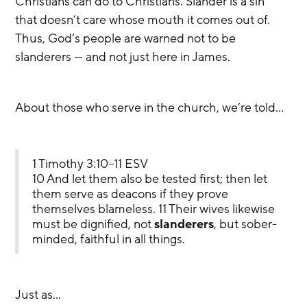
Christians can do to Christians. Slander is a sin 
that doesn’t care whose mouth it comes out of. 
Thus, God’s people are warned not to be 
slanderers — and not just here in James.
About those who serve in the church, we’re told…
1 Timothy 3:10–11 ESV
10 And let them also be tested first; then let 
them serve as deacons if they prove 
themselves blameless. 11 Their wives likewise 
must be dignified, not 
slanderers
, but sober-
minded, faithful in all things.
Just as…