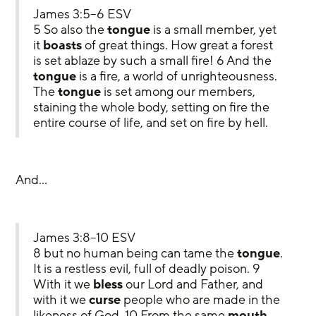
James 3:5–6 ESV
5 So also the 
tongue
 is a small member, yet 
it 
boasts
 of great things. How great a forest 
is set ablaze by such a small fire! 6 And the 
tongue
 is a fire, a world of unrighteousness. 
The 
tongue
 is set among our members, 
staining the whole body, setting on fire the 
entire course of life, and set on fire by hell.
And…
James 3:8–10 ESV
8 but no human being can tame the 
tongue
. 
It is a restless evil, full of deadly poison. 9 
With it we 
bless
 our Lord and Father, and 
with it we 
curse
 people who are made in the 
likeness of God. 10 From the same 
mouth