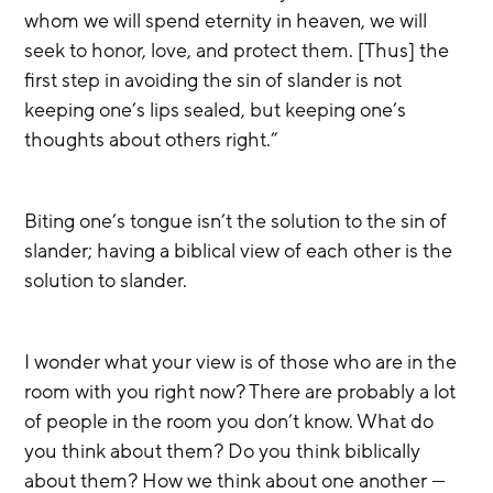
whom we will spend eternity in heaven, we will 
seek to honor, love, and protect them. [Thus] the 
first step in avoiding the sin of slander is not 
keeping one’s lips sealed, but keeping one’s 
thoughts about others right.” 
Biting one’s tongue isn’t the solution to the sin of 
slander; having a biblical view of each other is the 
solution to slander.
I wonder what your view is of those who are in the 
room with you right now? There are probably a lot 
of people in the room you don’t know. What do 
you think about them? Do you think biblically 
about them? How we think about one another — 