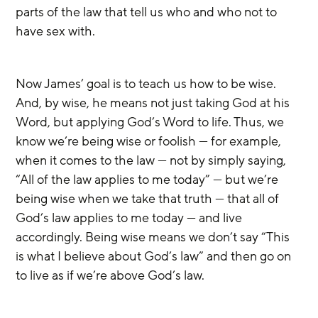
parts of the law that tell us who and who not to 
have sex with.
Now James’ goal is to teach us how to be wise. 
And, by wise, he means not just taking God at his 
Word, but applying God’s Word to life. Thus, we 
know we’re being wise or foolish — for example, 
when it comes to the law — not by simply saying, 
“All of the law applies to me today” — but we’re 
being wise when we take that truth — that all of 
God’s law applies to me today — and live 
accordingly. Being wise means we don’t say “This 
is what I believe about God’s law” and then go on 
to live as if we’re above God’s law.