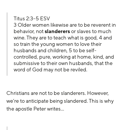
Titus 2:3–5 ESV
3 Older women likewise are to be reverent in 
behavior, not 
slanderers
 or slaves to much 
wine. They are to teach what is good, 4 and 
so train the young women to love their 
husbands and children, 5 to be self-
controlled, pure, working at home, kind, and 
submissive to their own husbands, that the 
word of God may not be reviled.
Christians are not to be slanderers. However, 
we’re to anticipate being slandered. This is why 
the apostle Peter writes…