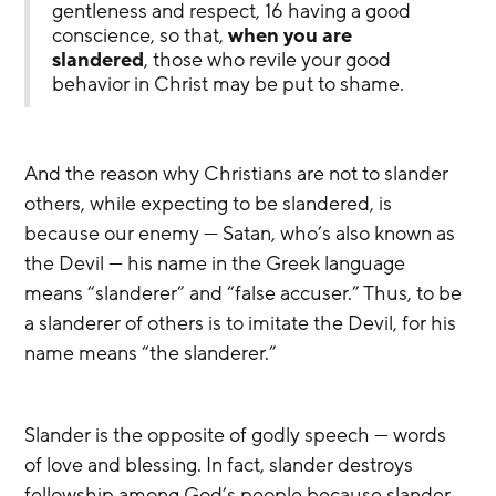
gentleness and respect, 16 having a good 
conscience, so that, 
when you are 
slandered
, those who revile your good 
behavior in Christ may be put to shame.
And the reason why Christians are not to slander 
others, while expecting to be slandered, is 
because our enemy — Satan, who’s also known as 
the Devil — his name in the Greek language 
means “slanderer” and “false accuser.” Thus, to be 
a slanderer of others is to imitate the Devil, for his 
name means “the slanderer.”
Slander is the opposite of godly speech — words 
of love and blessing. In fact, slander destroys 
fellowship among God’s people because slander 