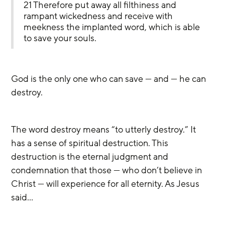
21 Therefore put away all filthiness and 
rampant wickedness and receive with 
meekness the implanted word, which is able 
to save your souls.
God is the only one who can save — and — he can 
destroy.
The word destroy means “to utterly destroy.” It 
has a sense of spiritual destruction. This 
destruction is the eternal judgment and 
condemnation that those — who don’t believe in 
Christ — will experience for all eternity. As Jesus 
said…