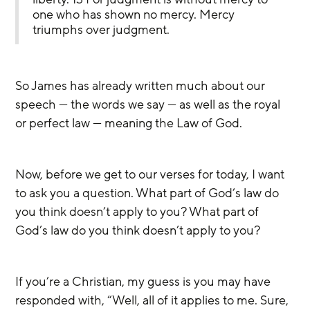
one who has shown no mercy. Mercy 
triumphs over judgment.
So James has already written much about our 
speech — the words we say — as well as the royal 
or perfect law — meaning the Law of God.
Now, before we get to our verses for today, I want 
to ask you a question. What part of God’s law do 
you think doesn’t apply to you? What part of 
God’s law do you think doesn’t apply to you?
If you’re a Christian, my guess is you may have 
responded with, “Well, all of it applies to me. Sure, 