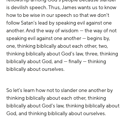
is devilish speech. Thus, James wants us to know 
how to be wise in our speech so that we don’t 
follow Satan’s lead by speaking evil against one 
another. And the way of wisdom — the way of not 
speaking evil against one another — begins by, 
one, thinking biblically about each other, two, 
thinking biblically about God’s law, three, thinking 
biblically about God, and — finally — thinking 
biblically about ourselves. 
So let’s learn how not to slander one another by 
thinking biblically about each other, thinking 
biblically about God’s law, thinking biblically about 
God, and thinking biblically about ourselves.