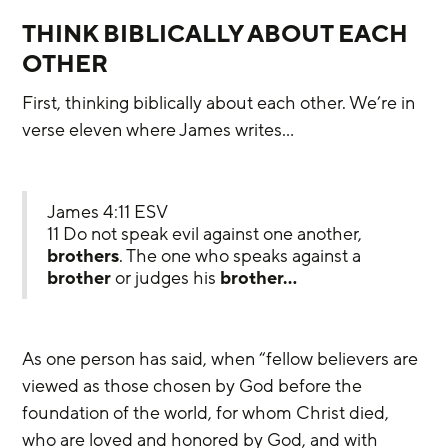
THINK BIBLICALLY ABOUT EACH 
OTHER
First, thinking biblically about each other. We’re in 
verse eleven where James writes…
James 4:11 ESV
11 Do not speak evil against one another, 
brothers
. The one who speaks against a 
brother
 or judges his 
brother…
As one person has said, when “fellow believers are 
viewed as those chosen by God before the 
foundation of the world, for whom Christ died, 
who are loved and honored by God, and with 