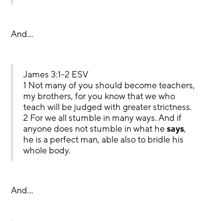
And…
James 3:1–2 ESV
1 Not many of you should become teachers, 
my brothers, for you know that we who 
teach will be judged with greater strictness. 
2 For we all stumble in many ways. And if 
anyone does not stumble in what he 
says
, 
he is a perfect man, able also to bridle his 
whole body.
And…