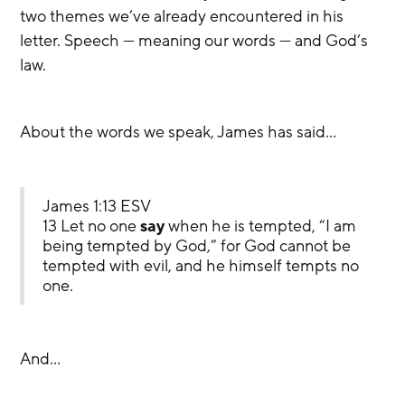
two themes we’ve already encountered in his 
letter. Speech — meaning our words — and God’s 
law.
About the words we speak, James has said…
James 1:13 ESV
13 Let no one 
say
 when he is tempted, “I am 
being tempted by God,” for God cannot be 
tempted with evil, and he himself tempts no 
one.
And…