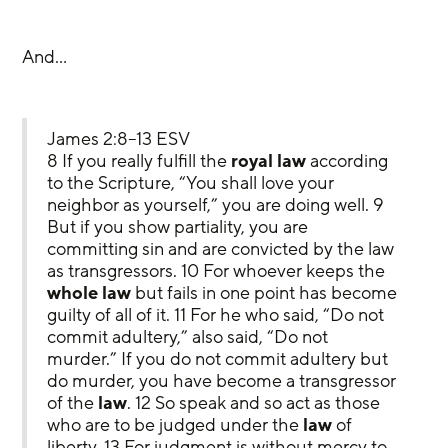
And…
James 2:8–13 ESV
8 If you really fulfill the 
royal law
 according 
to the Scripture, “You shall love your 
neighbor as yourself,” you are doing well. 9 
But if you show partiality, you are 
committing sin and are convicted by the law 
as transgressors. 10 For whoever keeps the 
whole law
 but fails in one point has become 
guilty of all of it. 11 For he who said, “Do not 
commit adultery,” also said, “Do not 
murder.” If you do not commit adultery but 
do murder, you have become a transgressor 
of the 
law
. 12 So speak and so act as those 
who are to be judged under the 
law
 of 
liberty. 13 For judgment is without mercy to 