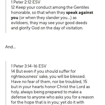
1 Peter 2:12 ESV
12 Keep your conduct among the Gentiles 
honorable, so that when they 
speak against 
you
 (or when they slander you…) as 
evildoers, they may see your good deeds 
and glorify God on the day of visitation.
And…
1 Peter 3:14–16 ESV
14 But even if you should suffer for 
righteousness’ sake, you will be blessed. 
Have no fear of them, nor be troubled, 15 
but in your hearts honor Christ the Lord as 
holy, always being prepared to make a 
defense to anyone who asks you for a reason 
for the hope that is in you; yet do it with 